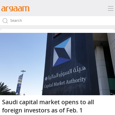
Saudi capital market opens to all
foreign investors as of Feb. 1