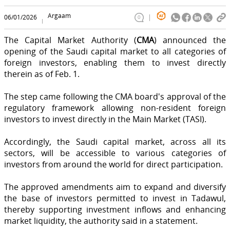
Argaam
06/01/2026
0
The Capital Market Authority (
CMA
) announced the
opening of the Saudi capital market to all categories of
foreign investors, enabling them to invest directly
therein as of Feb. 1.
The step came following the CMA board's approval of the
regulatory framework allowing non-resident foreign
investors to invest directly in the Main Market (TASI).
Accordingly, the Saudi capital market, across all its
sectors, will be accessible to various categories of
investors from around the world for direct participation.
The approved amendments aim to expand and diversify
the base of investors permitted to invest in Tadawul,
thereby supporting investment inflows and enhancing
market liquidity, the authority said in a statement.