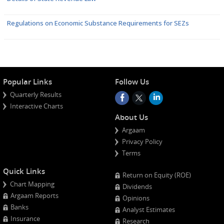
Regulations on Economic Substance Requirements for SEZs
Popular Links
Follow Us
Quarterly Results
Interactive Charts
About Us
Argaam
Privacy Policy
Terms
Quick Links
Return on Equity (ROE)
Chart Mapping
Dividends
Argaam Reports
Opinions
Banks
Analyst Estimates
Insurance
Research