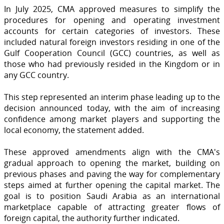
In July 2025, CMA approved measures to simplify the
procedures for opening and operating investment
accounts for certain categories of investors. These
included natural foreign investors residing in one of the
Gulf Cooperation Council (GCC) countries, as well as
those who had previously resided in the Kingdom or in
any GCC country.
This step represented an interim phase leading up to the
decision announced today, with the aim of increasing
confidence among market players and supporting the
local economy, the statement added.
These approved amendments align with the CMA's
gradual approach to opening the market, building on
previous phases and paving the way for complementary
steps aimed at further opening the capital market. The
goal is to position Saudi Arabia as an international
marketplace capable of attracting greater flows of
foreign capital, the authority further indicated.