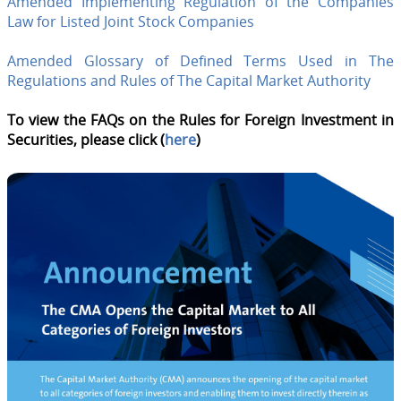
Amended Implementing Regulation of the Companies
Law for Listed Joint Stock Companies
Amended Glossary of Defined Terms Used in The
Regulations and Rules of The Capital Market Authority
To view the FAQs on the Rules for Foreign Investment in
Securities, please click (
here
)​