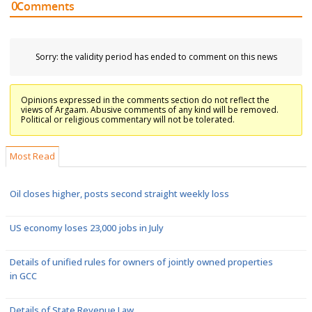
0
Comments
Sorry: the validity period has ended to comment on this news
Opinions expressed in the comments section do not reflect the
views of Argaam. Abusive comments of any kind will be removed.
Political or religious commentary will not be tolerated.
Most Read
Oil closes higher, posts second straight weekly loss
US economy loses 23,000 jobs in July
Details of unified rules for owners of jointly owned properties
in GCC
Details of State Revenue Law