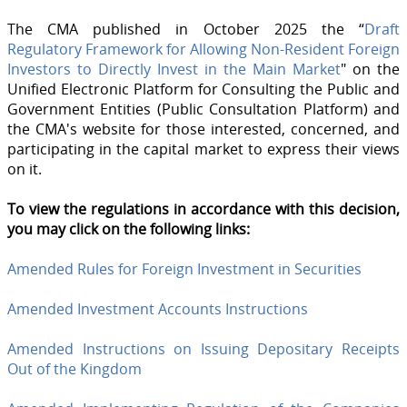
The CMA published in October 2025 the “
Draft
Regulatory Framework for Allowing Non-Resident Foreign
Investors to Directly Invest in the Main Market
" on the
Unified Electronic Platform for Consulting the Public and
Government Entities (Public Consultation Platform) and
the CMA's website for those interested, concerned, and
participating in the capital market to express their views
on it.
To view the regulations in accordance with this decision,
you may click on the following links:
Amended Rules for Foreign Investment in Securities
Amended Investment Accounts Instructions
Amended Instructions on Issuing Depositary Receipts
Out of the Kingdom