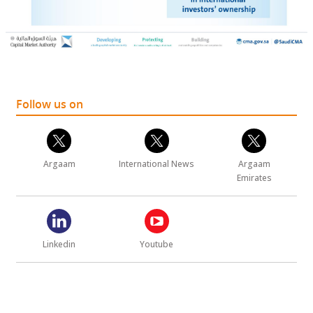
Follow us on
Argaam
International News
Argaam
Emirates
Linkedin
Youtube