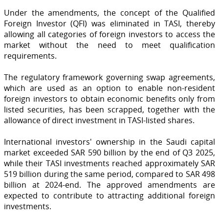
Under the amendments, the concept of the Qualified
Foreign Investor (QFI) was eliminated in TASI, thereby
allowing all categories of foreign investors to access the
market without the need to meet qualification
requirements.
The regulatory framework governing swap agreements,
which are used as an option to enable non-resident
foreign investors to obtain economic benefits only from
listed securities, has been scrapped, together with the
allowance of direct investment in TASI-listed shares.
International investors' ownership in the Saudi capital
market exceeded SAR 590 billion by the end of Q3 2025,
while their TASI investments reached approximately SAR
519 billion during the same period, compared to SAR 498
billion at 2024-end. The approved amendments are
expected to contribute to attracting additional foreign
investments.