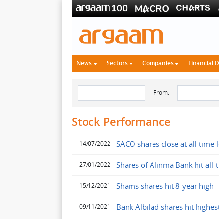
News
Sectors
Companies
Financial 
From:
Stock Performance
SACO shares close at all-time 
14/07/2022
Shares of Alinma Bank hit all-
27/01/2022
Shams shares hit 8-year high
15/12/2021
Bank Albilad shares hit highes
09/11/2021