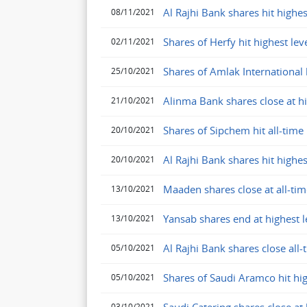
Al Rajhi Bank shares hit highes
08/11/2021
Shares of Herfy hit highest le
02/11/2021
Shares of Amlak International h
25/10/2021
Alinma Bank shares close at hig
21/10/2021
Shares of Sipchem hit all-time
20/10/2021
Al Rajhi Bank shares hit highes
20/10/2021
Maaden shares close at all-tim
13/10/2021
Yansab shares end at highest 
13/10/2021
Al Rajhi Bank shares close all
05/10/2021
Shares of Saudi Aramco hit hi
05/10/2021
03/10/2021