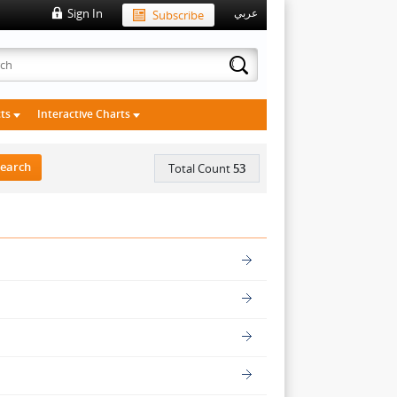
Sign In
Subscribe
عربي
cts
Interactive Charts
Total Count
53