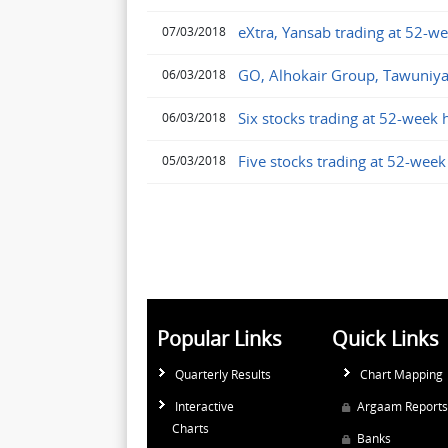
eXtra, Yansab trading at 52-w
07/03/2018
GO, Alhokair Group, Tawuniya
06/03/2018
Six stocks trading at 52-week 
06/03/2018
Five stocks trading at 52-week
05/03/2018
Popular Links
Quick Links
Quarterly Results
Chart Mapping
Interactive
Argaam Reports
Charts
Banks