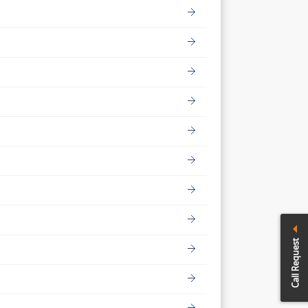
Call Request