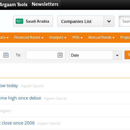
Saudi Arabia
Data
Financial Ratios
Analysts
IPOs
Mutual Funds
Proje
To:
low today
Argaam Special
time high since debut
Argaam Special
Argaam
t close since 2006
Argaam Special