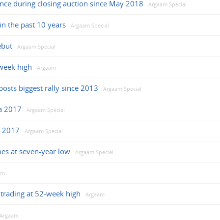
ance during closing auction since May 2018
Argaam Special
in the past 10 years
Argaam Special
ebut
Argaam Special
week high
Argaam
osts biggest rally since 2013
Argaam Special
ha 2017
Argaam Special
r 2017
Argaam Special
mes at seven-year low
Argaam Special
am
trading at 52-week high
Argaam
Argaam