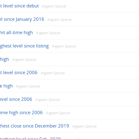
t level since debut
Argaam Special
vel since January 2016
Argaam Special
it all-time high
Argaam Special
hest level since listing
Argaam Special
 high
Argaam Special
t level since 2006
Argaam Special
e high
Argaam Special
level since 2006
Argaam Special
-time high since 2006
Argaam Special
ghest close since December 2019
Argaam Special