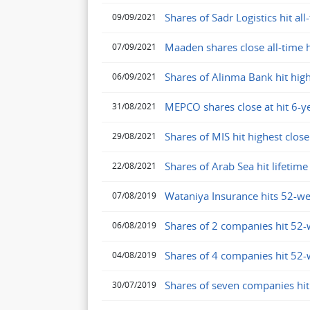
Shares of Sadr Logistics hit all
09/09/2021
Maaden shares close all-time 
07/09/2021
Shares of Alinma Bank hit high
06/09/2021
MEPCO shares close at hit 6-y
31/08/2021
Shares of MIS hit highest clo
29/08/2021
Shares of Arab Sea hit lifeti
22/08/2021
Wataniya Insurance hits 52-w
07/08/2019
Shares of 2 companies hit 52-
06/08/2019
Shares of 4 companies hit 52-
04/08/2019
Shares of seven companies hi
30/07/2019