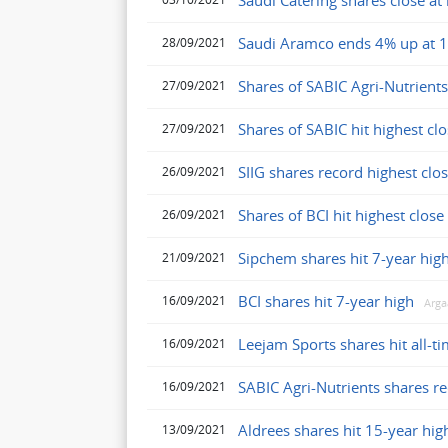
Saudi Catering shares close at 
Saudi Aramco ends 4% up at 1
28/09/2021
Shares of SABIC Agri-Nutrients
27/09/2021
Shares of SABIC hit highest clo
27/09/2021
SIIG shares record highest clos
26/09/2021
Shares of BCI hit highest clos
26/09/2021
Sipchem shares hit 7-year hig
21/09/2021
BCI shares hit 7-year high
16/09/2021
Arg
Leejam Sports shares hit all-t
16/09/2021
SABIC Agri-Nutrients shares re
16/09/2021
Aldrees shares hit 15-year hig
13/09/2021