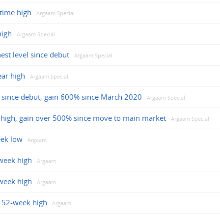
-time high
Argaam Special
high
Argaam Special
est level since debut
Argaam Special
ear high
Argaam Special
se since debut, gain 600% since March 2020
Argaam Special
me high, gain over 500% since move to main market
Argaam Special
eek low
Argaam
week high
Argaam
week high
Argaam
t 52-week high
Argaam