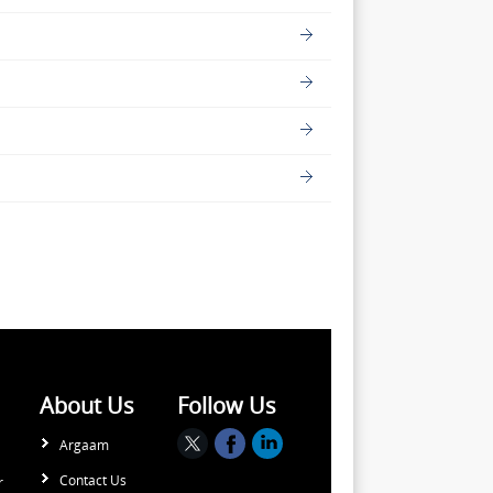
About Us
Follow Us
Argaam
Contact Us
r