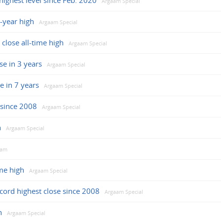
highest level since Feb. 2020
Argaam Special
-year high
Argaam Special
 close all-time high
Argaam Special
se in 3 years
Argaam Special
e in 7 years
Argaam Special
e since 2008
Argaam Special
h
Argaam Special
aam
ime high
Argaam Special
cord highest close since 2008
Argaam Special
h
Argaam Special