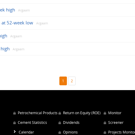
eek high
Argaam
 at 52-week low
Argaam
high
Argaam
 high
Argaam
1
2
Petrochemical Products
Return on Equity (ROE)
Monitor
Cement Statistics
Dividends
Screener
Calendar
Opinions
Projects Monito