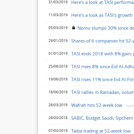
Here’s a look at TASI perform
31/03/2019
Here's a look as TASI's growth 
11/03/2019
Nomu slumps 30% since d
05/03/2019
Shares of 6 companies hit 52-
29/01/2019
TASI ends 2018 with 8% gain; p
01/01/2019
TASI rises 8% since Eid Al-Ad
25/08/2018
TASI rises 11% since Eid Al-Fit
19/06/2018
TASI rallies in Ramadan, volu
18/06/2018
Wafrah hits 52-week low
28/03/2018
Arga
SABIC, Budget Saudi, Sipchem 
28/03/2018
Taiba trading at 52-week low
07/03/2018