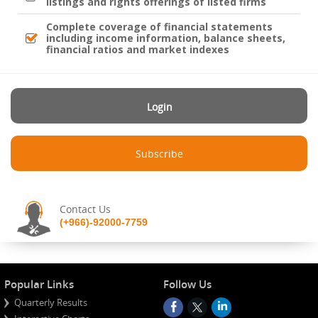
listings and rights offerings of listed firms
Complete coverage of financial statements
including income information, balance sheets,
financial ratios and market indexes
Login
Subscribe
Contact Us
(+966)-92000-7759
Popular Links
Follow Us
Quarterly Results