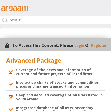
To Access this Content, Please
Or
Login
Register
Advanced Package
Coverage of the news and information of
current and future projects of listed firms
Interactive charts of stocks and commodities
prices and marine transport information
Deep and detailed coverage of all firms listed in
Saudi Arabia
Integrated database of all IPOs, secondary