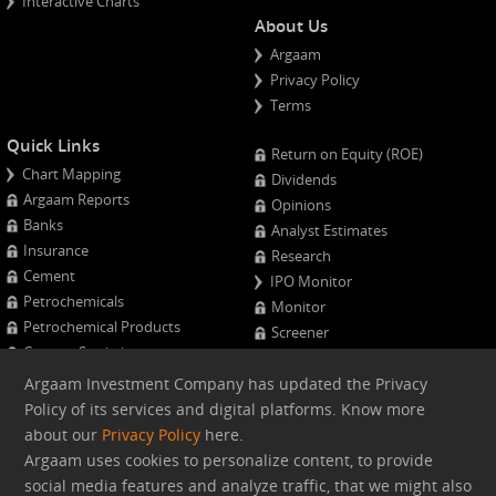
Interactive Charts
About Us
Argaam
Privacy Policy
Terms
Quick Links
Return on Equity (ROE)
Chart Mapping
Dividends
Argaam Reports
Opinions
Banks
Analyst Estimates
Insurance
Research
Cement
IPO Monitor
Petrochemicals
Monitor
Petrochemical Products
Screener
Cement Statistics
Projects Monitor
Calendar
Argaam Investment Company has updated the Privacy
Major Shareholders
Policy of its services and digital platforms. Know more
Quarterly Results
about our
Privacy Policy
here.
Advanced Company Analysis
Argaam uses cookies to personalize content, to provide
social media features and analyze traffic, that we might also