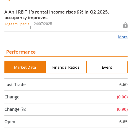
AlAhli REIT 1’s rental income rises 9% in Q2 2025,
occupancy improves
Argaam Special
24/07/2025
More
Performance
Market Data
Financial Ratios
Event
Last Trade
6.60
Change
(0.06)
Change
(%)
(0.90)
Open
6.65