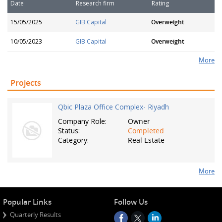
Date
Research firm
Rating
15/05/2025
GIB Capital
Overweight
10/05/2023
GIB Capital
Overweight
More
Projects
Qbic Plaza Office Complex- Riyadh
Company Role:
Owner
Status:
Completed
Category:
Real Estate
More
Popular Links
Follow Us
Quarterly Results