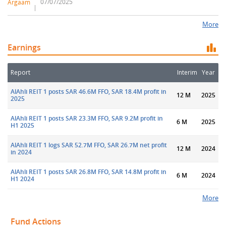
07/07/2025
Argaam
More
Earnings
Report
Interim
Year
AlAhli REIT 1 posts SAR 46.6M FFO, SAR 18.4M profit in
12 M
2025
2025
AlAhli REIT 1 posts SAR 23.3M FFO, SAR 9.2M profit in
6 M
2025
H1 2025
AlAhli REIT 1 logs SAR 52.7M FFO, SAR 26.7M net profit
12 M
2024
in 2024
AlAhli REIT 1 posts SAR 26.8M FFO, SAR 14.8M profit in
6 M
2024
H1 2024
More
Fund Actions