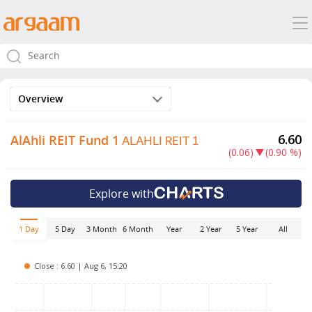
Overview
ALAHLI REIT 1
6.60
AlAhli REIT Fund 1
(0.06)
(0.90 %)
Explore with
5 Day
3 Month
6 Month
Year
2 Year
5 Year
All
1 Day
Close : 6.60 | Aug 6, 15:20
6.75