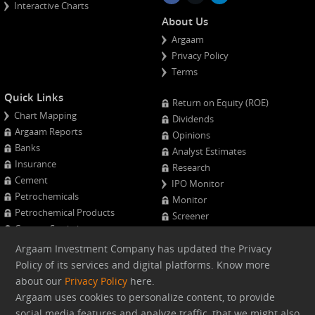
Interactive Charts
About Us
Argaam
Privacy Policy
Terms
Quick Links
Return on Equity (ROE)
Chart Mapping
Dividends
Argaam Reports
Opinions
Banks
Analyst Estimates
Insurance
Research
Cement
IPO Monitor
Petrochemicals
Monitor
Petrochemical Products
Screener
Cement Statistics
Projects Monitor
Calendar
Argaam Investment Company has updated the Privacy
Major Shareholders
Policy of its services and digital platforms. Know more
Quarterly Results
about our
Privacy Policy
here.
Advanced Company Analysis
Argaam uses cookies to personalize content, to provide
social media features and analyze traffic, that we might also