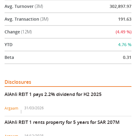
Avg. Turnover
(3M)
302,897.97
Avg. Transaction
(3M)
191.63
Change
(12M)
(4.49 %)
YTD
4.76 %
Beta
0.31
Disclosures
AlAhli REIT 1 pays 2.2% dividend for H2 2025
31/03/2026
Argaam
AlAhli REIT 1 rents property for 5 years for SAR 207M
16/12/2025