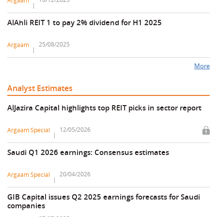
Argaam
AlAhli REIT 1 to pay 2% dividend for H1 2025
25/08/2025
Argaam
More
Analyst Estimates
AlJazira Capital highlights top REIT picks in sector report
12/05/2026
Argaam Special
Saudi Q1 2026 earnings: Consensus estimates
20/04/2026
Argaam Special
GIB Capital issues Q2 2025 earnings forecasts for Saudi
companies