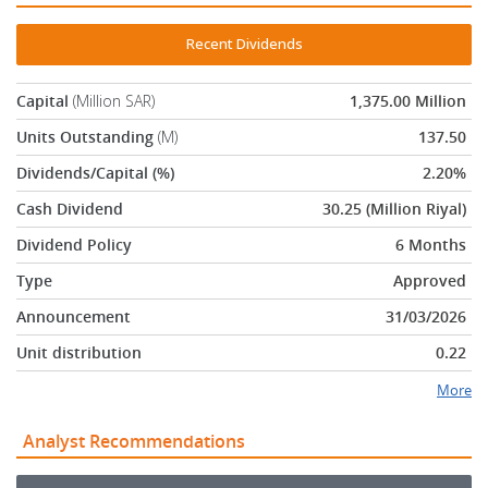
Recent Dividends
Capital
(Million SAR)
1,375.00 Million
Units Outstanding
(M)
137.50
Dividends/Capital (%)
2.20%
Cash Dividend
30.25 (Million Riyal)
Dividend Policy
6 Months
Type
Approved
Announcement
31/03/2026
Unit distribution
0.22
More
Analyst Recommendations