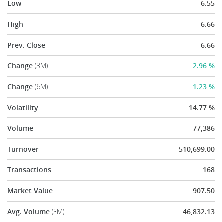
Low
6.55
High
6.66
Prev. Close
6.66
Change
(3M)
2.96 %
Change
(6M)
1.23 %
Volatility
14.77 %
Volume
77,386
Turnover
510,699.00
Transactions
168
Market Value
907.50
Avg. Volume
(3M)
46,832.13