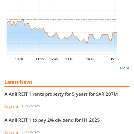
6.70
6.65
6.60
6.55
6.50
10:30
11:15
12:45
13:45
14:15
15:15
More
Latest News
AlAhli REIT 1 rents property for 5 years for SAR 207M
Argaam
16/12/2025
AlAhli REIT 1 to pay 2% dividend for H1 2025
Argaam
25/08/2025