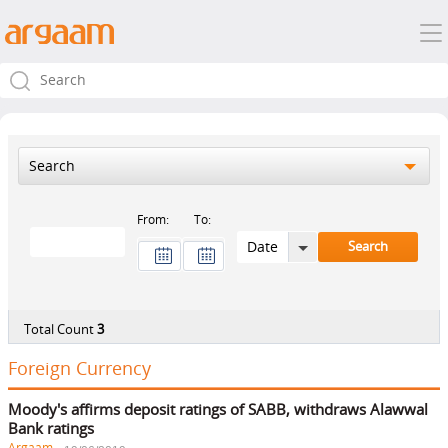
Search
From:
To:
Total Count
3
Foreign Currency
Moody's affirms deposit ratings of SABB, withdraws Alawwal
Bank ratings
Argaam