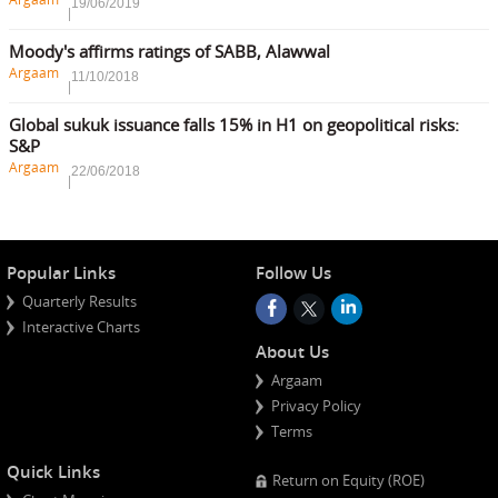
19/06/2019
Moody's affirms ratings of SABB, Alawwal
Argaam
11/10/2018
Global sukuk issuance falls 15% in H1 on geopolitical risks:
S&P
Argaam
22/06/2018
Popular Links
Follow Us
Quarterly Results
Interactive Charts
About Us
Argaam
Privacy Policy
Terms
Quick Links
Return on Equity (ROE)