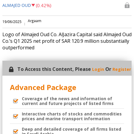
ALMAJED OUD
(0.42%)
Argaam
19/06/2025
Logo of Almajed Oud Co. AlJazira Capital said Almajed Oud
Co.’s Q1 2025 net profit of SAR 120.9 million substantially
outperformed
To Access this Content, Please
Or
Login
Register
Advanced Package
Coverage of the news and information of
current and future projects of listed firms
Interactive charts of stocks and commodities
prices and marine transport information
Deep and detailed coverage of all firms listed
in Saudi Arabia