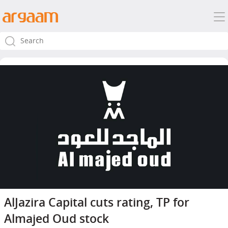
AlJazira Capital cuts rating, TP for
Almajed Oud stock