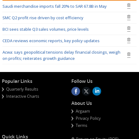
Saudi merchandise imports fall 20% to SAR 67.8B in May
SMC Q2 profit rise driven by cost efficiency
BCI sees stable Q3 sales volumes, price levels
CEDA reviews economic reports, key policy updates
Acwa: says geopolitical tensions delay financial closings, weigh
on profits; reiterates growth guidance
Popular Links
Follow Us
Quarterly Results
Interactive Charts
About Us
Argaam
Privacy Policy
Terms
Quick Links