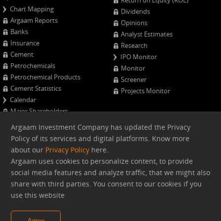
Return on Equity (ROE)
Chart Mapping
Dividends
Argaam Reports
Opinions
Banks
Analyst Estimates
Insurance
Research
Cement
IPO Monitor
Petrochemicals
Monitor
Petrochemical Products
Screener
Cement Statistics
Projects Monitor
Calendar
Major Shareholders
Quarterly Results
Argaam Investment Company has updated the Privacy
Advanced Company Analysis
Policy of its services and digital platforms. Know more
about our
Privacy Policy
here.
Web version
Argaam uses cookies to personalize content, to provide
social media features and analyze traffic, that we might also
share with third parties. You consent to our cookies if you
Argaam.com Copyright © 2026, Argaam Investment, All Rights
use this website
Reserved
Agree