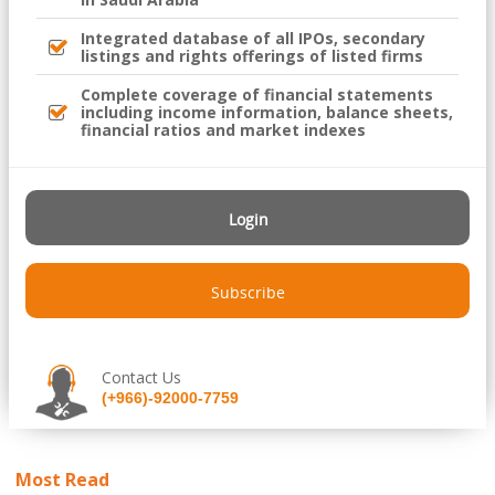
Integrated database of all IPOs, secondary
listings and rights offerings of listed firms
Complete coverage of financial statements
including income information, balance sheets,
financial ratios and market indexes
Login
Subscribe
Contact Us
(+966)-92000-7759
Most Read