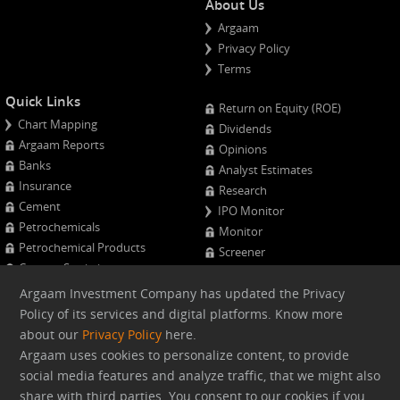
About Us
Argaam
Privacy Policy
Terms
Quick Links
Return on Equity (ROE)
Chart Mapping
Dividends
Argaam Reports
Opinions
Banks
Analyst Estimates
Insurance
Research
Cement
IPO Monitor
Petrochemicals
Monitor
Petrochemical Products
Screener
Cement Statistics
Projects Monitor
Calendar
Argaam Investment Company has updated the Privacy
Major Shareholders
Policy of its services and digital platforms. Know more
Quarterly Results
about our
Privacy Policy
here.
Advanced Company Analysis
Argaam uses cookies to personalize content, to provide
social media features and analyze traffic, that we might also
Web version
share with third parties. You consent to our cookies if you