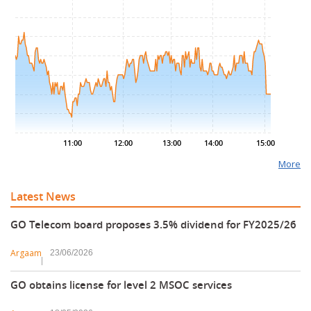
.00
.75
.50
.25
.00
.75
.50
11:00
12:00
13:00
14:00
15:00
More
Latest News
GO Telecom board proposes 3.5% dividend for FY2025/26
Argaam
23/06/2026
GO obtains license for level 2 MSOC services