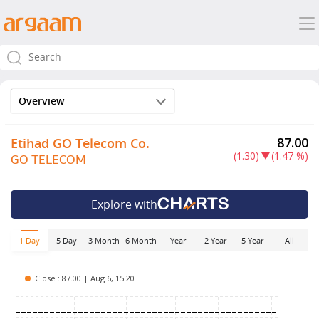
Overview
87.00
Etihad GO Telecom Co.
(1.30)
(1.47 %)
GO TELECOM
Explore with
5 Day
3 Month
6 Month
Year
2 Year
5 Year
All
1 Day
Close : 87.00 | Aug 6, 15:20
.25