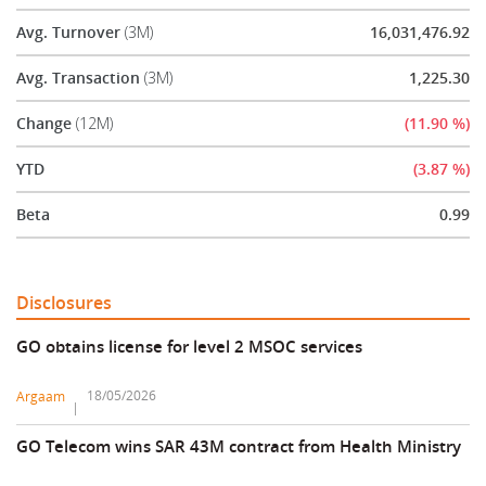
Avg. Turnover
(3M)
16,031,476.92
Avg. Transaction
(3M)
1,225.30
Change
(12M)
(11.90 %)
YTD
(3.87 %)
Beta
0.99
Disclosures
GO obtains license for level 2 MSOC services
18/05/2026
Argaam
GO Telecom wins SAR 43M contract from Health Ministry