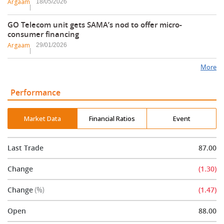
Argaam
18/05/2026
GO Telecom unit gets SAMA’s nod to offer micro-
consumer financing
Argaam
29/01/2026
More
Performance
Market Data
Financial Ratios
Event
Last Trade
87.00
Change
(1.30)
Change
(%)
(1.47)
Open
88.00