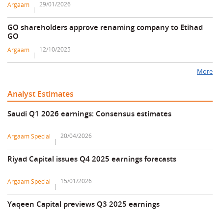
29/01/2026
Argaam
GO shareholders approve renaming company to Etihad
GO
12/10/2025
Argaam
More
Analyst Estimates
Saudi Q1 2026 earnings: Consensus estimates
20/04/2026
Argaam Special
Riyad Capital issues Q4 2025 earnings forecasts
15/01/2026
Argaam Special
Yaqeen Capital previews Q3 2025 earnings