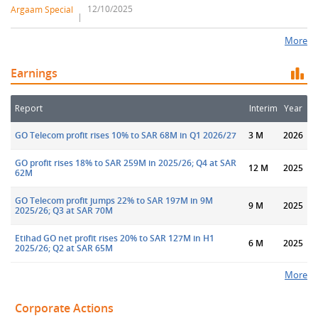
12/10/2025
Argaam Special
More
Earnings
Report
Interim
Year
GO Telecom profit rises 10% to SAR 68M in Q1 2026/27
3 M
2026
GO profit rises 18% to SAR 259M in 2025/26; Q4 at SAR
12 M
2025
62M
GO Telecom profit jumps 22% to SAR 197M in 9M
9 M
2025
2025/26; Q3 at SAR 70M
Etihad GO net profit rises 20% to SAR 127M in H1
6 M
2025
2025/26; Q2 at SAR 65M
More
Corporate Actions