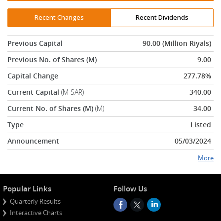
Recent Changes
Recent Dividends
Previous Capital
90.00 (Million Riyals)
Previous No. of Shares (M)
9.00
Capital Change
277.78%
Current Capital
(M SAR)
340.00
Current No. of Shares (M)
(M)
34.00
Type
Listed
Announcement
05/03/2024
More
Popular Links
Follow Us
Quarterly Results
Interactive Charts