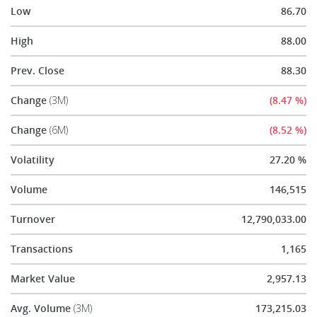
Low
86.70
High
88.00
Prev. Close
88.30
Change
(3M)
(8.47 %)
Change
(6M)
(8.52 %)
Volatility
27.20 %
Volume
146,515
Turnover
12,790,033.00
Transactions
1,165
Market Value
2,957.13
Avg. Volume
(3M)
173,215.03