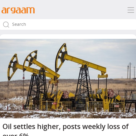
Oil settles higher, posts weekly loss of
over 6%