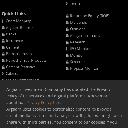
Terms
Quick Links
Return on Equity (ROE)
Chart Mapping
Dividends
Argaam Reports
Opinions
Banks
Analyst Estimates
Insurance
Research
Cement
IPO Monitor
Petrochemicals
Monitor
Petrochemical Products
Screener
Cement Statistics
Projects Monitor
Calendar
Major Shareholders
Quarterly Results
Argaam Investment Company has updated the Privacy
Advanced Company Analysis
Policy of its services and digital platforms. Know more
about our
Privacy Policy
here.
Web version
Argaam uses cookies to personalize content, to provide
social media features and analyze traffic, that we might also
share with third parties. You consent to our cookies if you
Argaam.com Copyright © 2026, Argaam Investment, All Rights