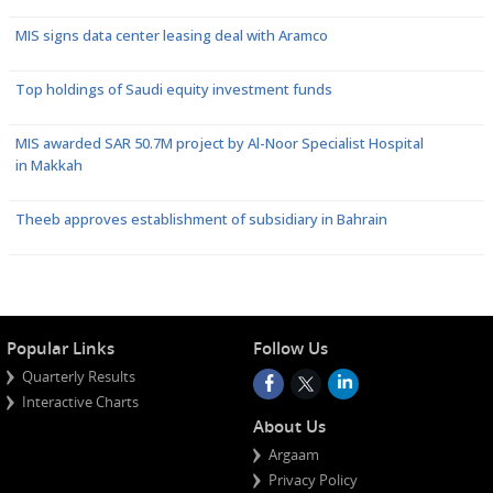
MIS signs data center leasing deal with Aramco
Top holdings of Saudi equity investment funds
MIS awarded SAR 50.7M project by Al-Noor Specialist Hospital
in Makkah
Theeb approves establishment of subsidiary in Bahrain
Popular Links
Follow Us
Quarterly Results
Interactive Charts
About Us
Argaam
Privacy Policy