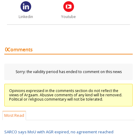
Linkedin
Youtube
0
Comments
Sorry: the validity period has ended to comment on this news
Opinions expressed in the comments section do not reflect the
views of Argaam. Abusive comments of any kind will be removed.
Political or religious commentary will not be tolerated.
Most Read
SARCO says MoU with AGR expired, no agreement reached