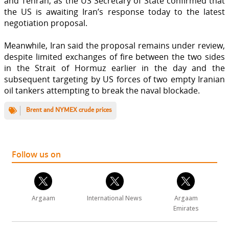
and Tehran, as the US Secretary of State confirmed that
the US is awaiting Iran’s response today to the latest
negotiation proposal.
Meanwhile, Iran said the proposal remains under review,
despite limited exchanges of fire between the two sides
in the Strait of Hormuz earlier in the day and the
subsequent targeting by US forces of two empty Iranian
oil tankers attempting to break the naval blockade.
Brent and NYMEX crude prices
Follow us on
Argaam
International News
Argaam
Emirates