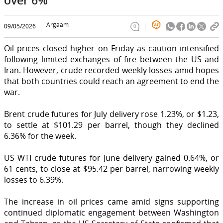
Argaam
09/05/2026
0
Oil prices closed higher on Friday as caution intensified
following limited exchanges of fire between the US and
Iran. However, crude recorded weekly losses amid hopes
that both countries could reach an agreement to end the
war.
Brent crude futures for July delivery rose 1.23%, or $1.23,
to settle at $101.29 per barrel, though they declined
6.36% for the week.
US WTI crude futures for June delivery gained 0.64%, or
61 cents, to close at $95.42 per barrel, narrowing weekly
losses to 6.39%.
The increase in oil prices came amid signs supporting
continued diplomatic engagement between Washington