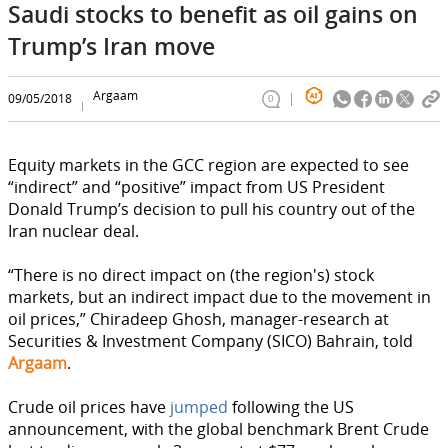
Saudi stocks to benefit as oil gains on
Trump’s Iran move
Argaam
09/05/2018
0
Equity markets in the GCC region are expected to see
“indirect” and “positive” impact from US President
Donald Trump’s decision to pull his country out of the
Iran nuclear deal.
“There is no direct impact on (the region's) stock
markets, but an indirect impact due to the movement in
oil prices,” Chiradeep Ghosh, manager-research at
Securities & Investment Company (SICO) Bahrain, told
Argaam
.
Crude oil prices have
jumped
following the US
announcement, with the global benchmark Brent Crude