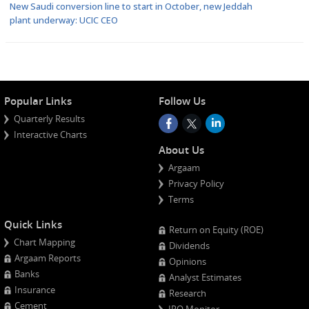
New Saudi conversion line to start in October, new Jeddah
plant underway: UCIC CEO
Popular Links
Follow Us
Quarterly Results
Interactive Charts
About Us
Argaam
Privacy Policy
Terms
Quick Links
Return on Equity (ROE)
Chart Mapping
Dividends
Argaam Reports
Opinions
Banks
Analyst Estimates
Insurance
Research
Cement