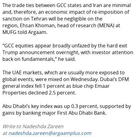
The trade ties between GCC states and Iran are minimal
and, therefore, an economic impact of re-imposition of
sanction on Tehran will be negligible on the
region, Ehsan Khoman, head of research (MENA) at
MUFG told Argaam.
“GCC equities appear broadly unfazed by the hard exit
Trump announcement overnight, with investor attention
back on fundamentals,” he said.
The UAE markets, which are usually more exposed to
global events, were mixed on Wednesday. Dubai’s DFM
general index fell 1 percent as blue chip Emaar
Properties declined 2.5 percent.
Abu Dhabi’s key index was up 0.3 percent, supported by
gains by banking major First Abu Dhabi Bank.
Write to Nadeshda Zareen
at
nadeshda.zareen@argaamplus.com