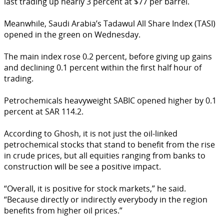
last trading up nearly 3 percent at $77 per barrel.
Meanwhile, Saudi Arabia’s Tadawul All Share Index (TASI)
opened in the green on Wednesday.
The main index rose 0.2 percent, before giving up gains
and declining 0.1 percent within the first half hour of
trading.
Petrochemicals heavyweight SABIC opened higher by 0.1
percent at SAR 114.2.
According to Ghosh, it is not just the oil-linked
petrochemical stocks that stand to benefit from the rise
in crude prices, but all equities ranging from banks to
construction will be see a positive impact.
“Overall, it is positive for stock markets,” he said.
“Because directly or indirectly everybody in the region
benefits from higher oil prices.”