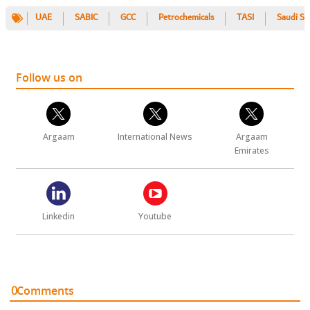
UAE
SABIC
GCC
Petrochemicals
TASI
Saudi St
Follow us on
Argaam
International News
Argaam
Emirates
Linkedin
Youtube
0
Comments