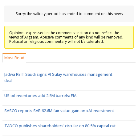
Sorry: the validity period has ended to comment on this news
Opinions expressed in the comments section do not reflect the
views of Argaam. Abusive comments of any kind will be removed.
Political or religious commentary will not be tolerated.
Most Read
Jadwa REIT Saudi signs Al Sulay warehouses management
deal
US oil inventories add 2.5M barrels: EIA
SASCO reports SAR 62.6M fair value gain on xAI investment
TADCO publishes shareholders’ circular on 80.5% capital cut