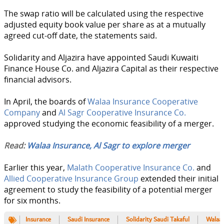
The swap ratio will be calculated using the respective
adjusted equity book value per share as at a mutually
agreed cut-off date, the statements said.
Solidarity and Aljazira have appointed Saudi Kuwaiti
Finance House Co. and Aljazira Capital as their respective
financial advisors.
In April, the boards of
Walaa Insurance Cooperative
Company
and
Al Sagr Cooperative Insurance Co.
approved studying the economic feasibility of a merger.
Read:
Walaa Insurance, Al Sagr to explore merger
Earlier this year,
Malath Cooperative Insurance Co.
and
Allied Cooperative Insurance Group
extended their initial
agreement to study the feasibility of a potential merger
for six months.
Insurance
Saudi Insurance
Solidarity Saudi Takaful
Walaa 