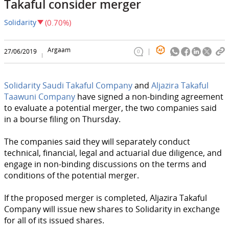
Takaful consider merger
Solidarity
(0.70%)
Argaam
27/06/2019
0
Solidarity Saudi Takaful Company
and
Aljazira Takaful
Taawuni Company
have signed a non-binding agreement
to evaluate a potential merger, the two companies said
in a bourse filing on Thursday.
The companies said they will separately conduct
technical, financial, legal and actuarial due diligence, and
engage in non-binding discussions on the terms and
conditions of the potential merger.
If the proposed merger is completed, Aljazira Takaful
Company will issue new shares to Solidarity in exchange
for all of its issued shares.