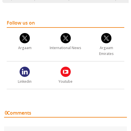
Follow us on
Argaam
International News
Argaam
Emirates
Linkedin
Youtube
0
Comments