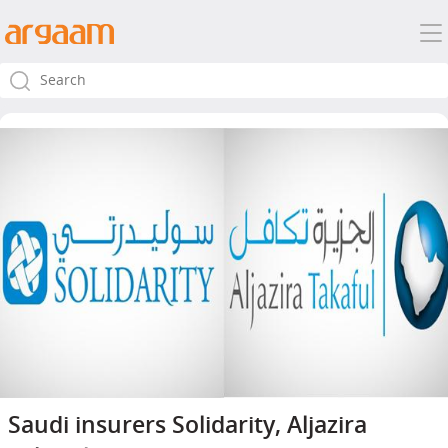
Saudi insurers Solidarity, Aljazira