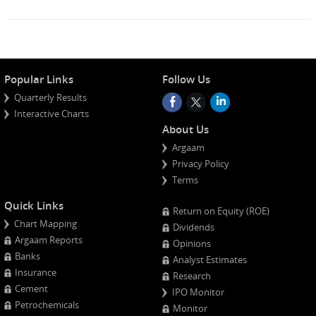
Popular Links
Follow Us
Quarterly Results
Interactive Charts
About Us
Argaam
Privacy Policy
Terms
Quick Links
Return on Equity (ROE)
Chart Mapping
Dividends
Argaam Reports
Opinions
Banks
Analyst Estimates
Insurance
Research
Cement
IPO Monitor
Petrochemicals
Monitor