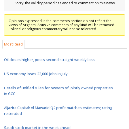
Sorry: the validity period has ended to comment on this news
Opinions expressed in the comments section do not reflect the
views of Argaam. Abusive comments of any kind will be removed.
Political or religious commentary will not be tolerated.
Most Read
Oil closes higher, posts second straight weekly loss
US economy loses 23,000 jobs in July
Details of unified rules for owners of jointly owned properties
in GCC
AlJazira Capital: Al Mawarid Q2 profit matches estimates; rating
reiterated
Saudi stock market in the week ahead