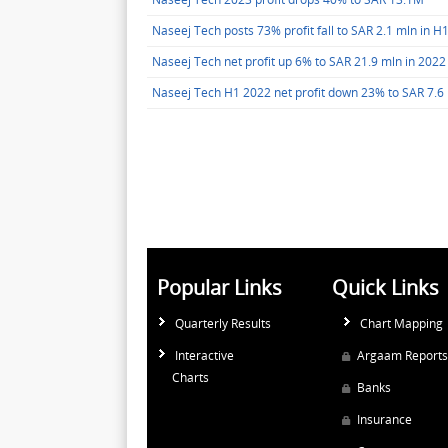
Naseej Tech posts 73% profit fall to SAR 2.1 mln in H
Naseej Tech net profit up 6% to SAR 21.9 mln in 2022
Naseej Tech H1 2022 net profit down 23% to SAR 7.6
Popular Links
Quick Links
Quarterly Results
Chart Mapping
Interactive
Argaam Reports
Charts
Banks
Insurance