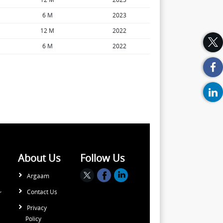
6 M
2023
12 M
2022
6 M
2022
About Us
Follow Us
Argaam
Contact Us
r
Privacy
Policy