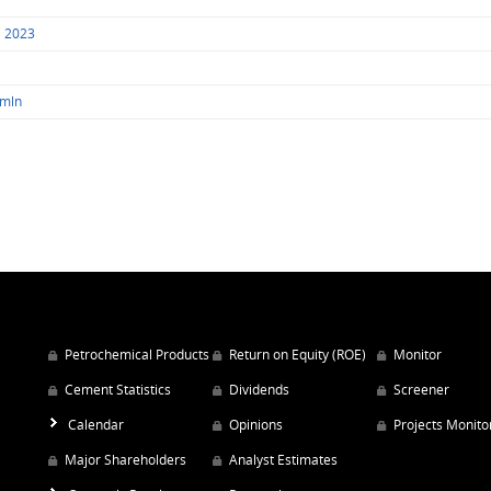
1 2023
 mln
Petrochemical Products
Return on Equity (ROE)
Monitor
Cement Statistics
Dividends
Screener
Calendar
Opinions
Projects Monito
Major Shareholders
Analyst Estimates