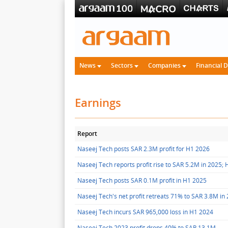
News
Sectors
Companies
Financial 
Earnings
Report
Naseej Tech posts SAR 2.3M profit for H1 2026
Naseej Tech reports profit rise to SAR 5.2M in 2025;
Naseej Tech posts SAR 0.1M profit in H1 2025
Naseej Tech's net profit retreats 71% to SAR 3.8M in
Naseej Tech incurs SAR 965,000 loss in H1 2024
Naseej Tech 2023 profit drops 40% to SAR 13.1M