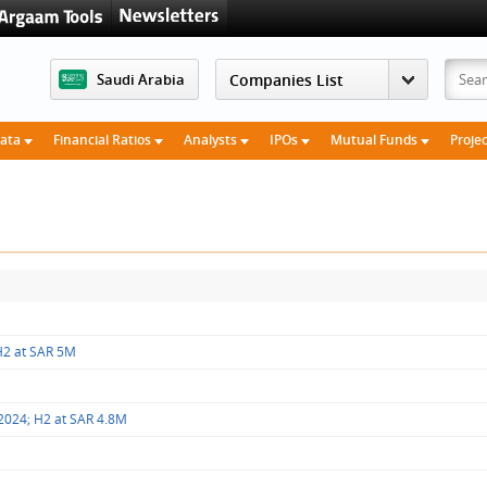
Saudi Arabia
Data
Financial Ratios
Analysts
IPOs
Mutual Funds
Proje
 H2 at SAR 5M
 2024; H2 at SAR 4.8M