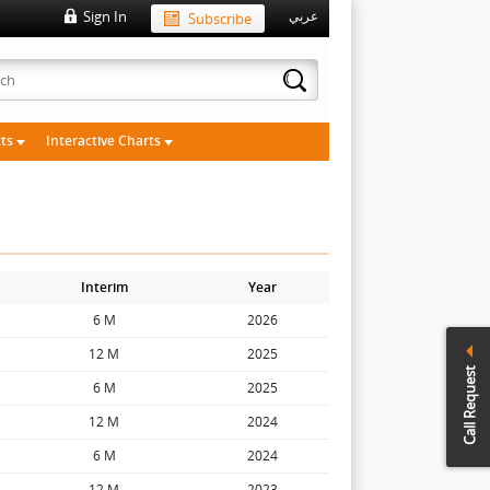
Sign In
Subscribe
عربي
cts
Interactive Charts
Interim
Year
6 M
2026
12 M
2025
Call Request
6 M
2025
12 M
2024
6 M
2024
12 M
2023