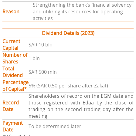
Strengthening the bank’s financial solvency
Reason
and utilizing its resources for operating
activities
Dividend Details (2023)
Current
SAR 10 bln
Capital
Number of
1 bln
Shares
Total
SAR 500 mln
Dividend
Percentage
5% (SAR 0.50 per share after Zakat)
of Capital*
Shareholders of record on the EGM date and
Record
those registered with Edaa by the close of
Date
trading on the second trading day after the
meeting
Payment
To be determined later
Date