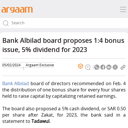
Bank Albilad board proposes 1:4 bonus
issue, 5% dividend for 2023
05/02/2024
Argaam Exclusive
0
Bank Albilad
board of directors recommended on Feb. 4
the distribution of one bonus share for every four shares
held to raise capital by capitalizing retained earnings.
The board also proposed a 5% cash dividend, or SAR 0.50
per share after Zakat, for 2023, the bank said in a
statement to
Tadawul
.