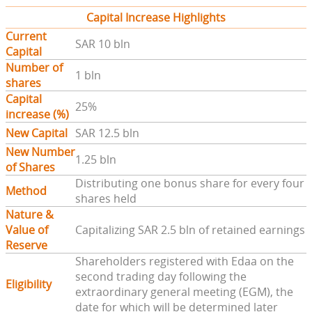
Capital Increase Highlights
Current
SAR 10 bln
Capital
Number of
1 bln
shares
Capital
25%
increase (%)
New Capital
SAR 12.5 bln
New Number
1.25 bln
of Shares
Distributing one bonus share for every four
Method
shares held
Nature &
Value of
Capitalizing SAR 2.5 bln of retained earnings
Reserve
Shareholders registered with Edaa on the
second trading day following the
Eligibility
extraordinary general meeting (EGM), the
date for which will be determined later