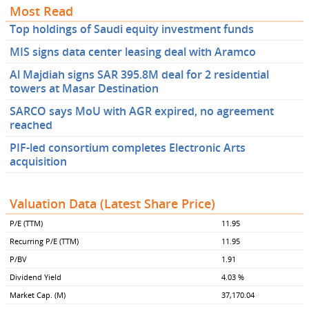
Most Read
Top holdings of Saudi equity investment funds
MIS signs data center leasing deal with Aramco
Al Majdiah signs SAR 395.8M deal for 2 residential
towers at Masar Destination
SARCO says MoU with AGR expired, no agreement
reached
PIF-led consortium completes Electronic Arts
acquisition
Valuation Data (Latest Share Price)
P/E (TTM)
11.95
Recurring P/E (TTM)
11.95
P/BV
1.91
Dividend Yield
4.03 %
Market Cap. (M)
37,170.04