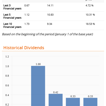
Last 3
0.67
14.11
4.72 %
Financial years
Last 5
1.12
10.83
10.31 %
Financial years
Last 10
1.73
9.34
18.53 %
Financial years
Based on the beginning of the period (January 1 of the base year)
Historical Dividends
1.2
1.00
1.0
0.8
0.6
0.42
0.4
0.33
0.33
0.2