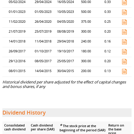
05/02/2024
29/04/2024
16/05/2024
500.00
0.33
01/01/2023
01/05/2023
10/05/2023
500.00
0.33
11/02/2020
26/04/2020
04/05/2020
375.00
0.25
21/07/2019
25/07/2019
08/08/2019
300.00
0.20
14/01/2018
11/04/2018
29/04/2018
240.00
0.16
26/09/2017
01/10/2017
19/10/2017
180.00
0.12
29/12/2016
08/05/2017
25/05/2017
300.00
0.20
08/01/2015
14/04/2015
30/04/2015
200.00
0.13
Historical dividend per share adjusted for the effect of capital changes
and bonus shares, if any
Dividend History
*
Consolidated
Cash dividend
Return on
The stock price at the
cash dividend
per share (SAR)
the base
beginning of the period (SAR)
price