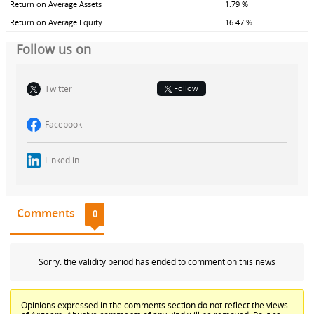
Return on Average Assets
1.79 %
Return on Average Equity
16.47 %
Follow us on
Twitter
Follow
Facebook
Linked in
Comments
0
Sorry: the validity period has ended to comment on this news
Opinions expressed in the comments section do not reflect the views