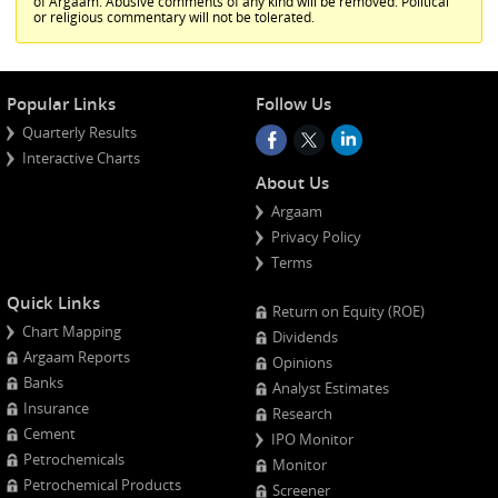
of Argaam. Abusive comments of any kind will be removed. Political
or religious commentary will not be tolerated.
Popular Links
Follow Us
Quarterly Results
Interactive Charts
About Us
Argaam
Privacy Policy
Terms
Quick Links
Return on Equity (ROE)
Chart Mapping
Dividends
Argaam Reports
Opinions
Banks
Analyst Estimates
Insurance
Research
Cement
IPO Monitor
Petrochemicals
Monitor
Petrochemical Products
Screener