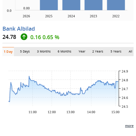
0.00
0.0
2026
2025
2024
2023
2022
Bank Albilad
24.78
0.16
0.65 %
5 Days
3 Months
6 Months
Year
2 Years
5 Years
All
1 Day
24.9
24.8
24.7
24.6
24.5
11:00
12:00
13:00
14:00
15:00
more