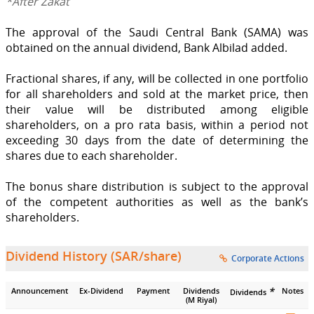
*After Zakat
The approval of the Saudi Central Bank (SAMA) was
obtained on the annual dividend, Bank Albilad added.
Fractional shares, if any, will be collected in one portfolio
for all shareholders and sold at the market price, then
their value will be distributed among eligible
shareholders, on a pro rata basis, within a period not
exceeding 30 days from the date of determining the
shares due to each shareholder.
The bonus share distribution is subject to the approval
of the competent authorities as well as the bank’s
shareholders.
Dividend History (SAR/share)
Corporate Actions
*
Announcement
Ex-Dividend
Payment
Dividends
Notes
Dividends
(M Riyal)