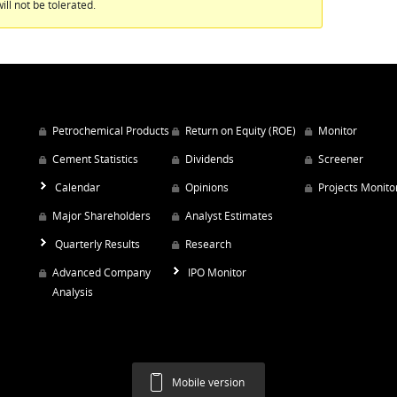
ill not be tolerated.
Petrochemical Products
Return on Equity (ROE)
Monitor
Cement Statistics
Dividends
Screener
Calendar
Opinions
Projects Monito
Major Shareholders
Analyst Estimates
Quarterly Results
Research
Advanced Company
IPO Monitor
Analysis
Mobile version