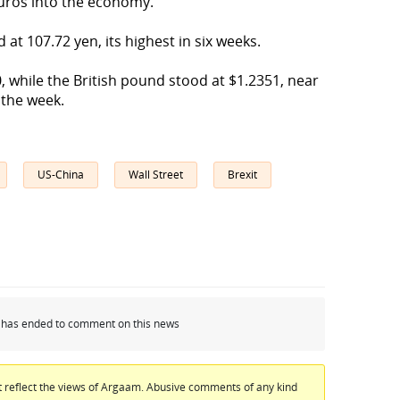
 euros into the economy.
 at 107.72 yen, its highest in six weeks.
, while the British pound stood at $1.2351, near
in the week.
US-China
Wall Street
Brexit
od has ended to comment on this news
 reflect the views of Argaam. Abusive comments of any kind