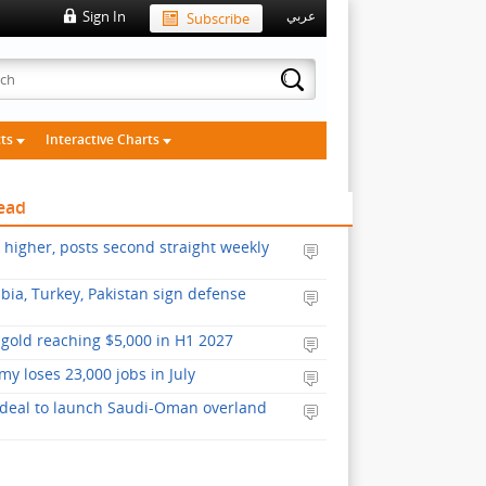
Sign In
Subscribe
عربي
cts
Interactive Charts
ead
s higher, posts second straight weekly
bia, Turkey, Pakistan sign defense
gold reaching $5,000 in H1 2027
y loses 23,000 jobs in July
 deal to launch Saudi-Oman overland