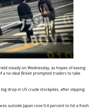
held steady on Wednesday, as hopes of easing
f a no-deal Brexit prompted traders to take
big drop in US crude stockpiles, after slipping
ares outside Japan rose 0.4 percent to hit a fresh