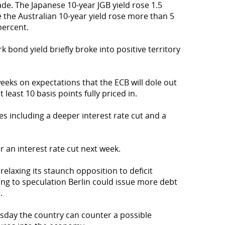
rade. The Japanese 10-year JGB yield rose 1.5
e the Australian 10-year yield rose more than 5
percent.
bond yield briefly broke into positive territory
eks on expectations that the ECB will dole out
t least 10 basis points fully priced in.
 including a deeper interest rate cut and a
r an interest rate cut next week.
relaxing its staunch opposition to deficit
ng to speculation Berlin could issue more debt
.
esday the country can counter a possible