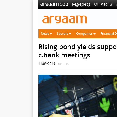
News
Sectors
Companies
Financial 
Rising bond yields suppo
c.bank meetings
11/09/2019
Reuters