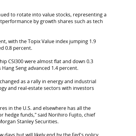
ued to rotate into value stocks, representing a
utperformance by growth shares such as tech
nt, with the Topix Value index jumping 1.9
d 0.8 percent.
ip CSI300 were almost flat and down 0.3
's Hang Seng advanced 1.4 percent.
 changed as a rally in energy and industrial
gy and real-estate sectors with investors
es in the U.S. and elsewhere has all the
 hedge funds," said Norihiro Fujito, chief
Morgan Stanley Securities.
 days but will likely end by the Fed's policy