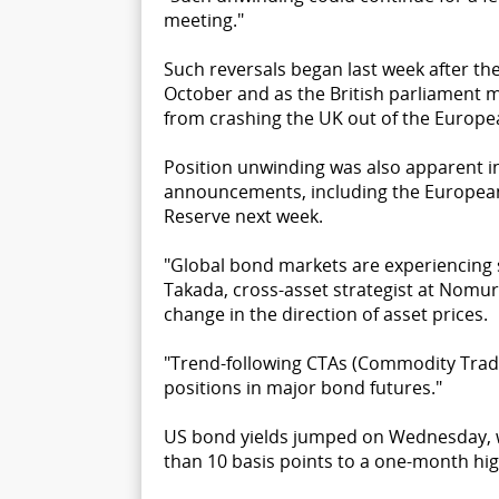
meeting."
Such reversals began last week after th
October and as the British parliament 
from crashing the UK out of the Europe
Position unwinding was also apparent i
announcements, including the European
Reserve next week.
"Global bond markets are experiencing
Takada, cross-asset strategist at Nomur
change in the direction of asset prices.
"Trend-following CTAs (Commodity Tradi
positions in major bond futures."
US bond yields jumped on Wednesday, wi
than 10 basis points to a one-month hig