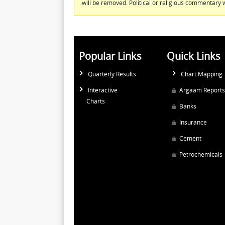
will be removed. Political or religious commentary w
Popular Links
Quick Links
Quarterly Results
Chart Mapping
Interactive
Argaam Reports
Charts
Banks
Insurance
Cement
Petrochemicals