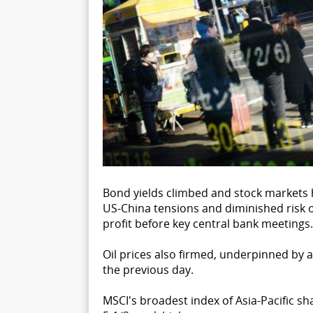
Bond yields climbed and stock markets 
US-China tensions and diminished risk o
profit before key central bank meetings.
Oil prices also firmed, underpinned by a 
the previous day.
MSCI's broadest index of Asia-Pacific sh