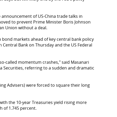
e announcement of US-China trade talks in
moved to prevent Prime Minister Boris Johnson
an Union without a deal.
n bond markets ahead of key central bank policy
 Central Bank on Thursday and the US Federal
 so-called momentum crashes," said Masanari
a Securities, referring to a sudden and dramatic
ng Advisers) were forced to square their long
th the 10-year Treasuries yield rising more
h of 1.745 percent.