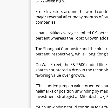
5-1/2-week high.
Stock investors around the world contin
major reversal after many months of o
companies.
Japan's Nikkei average climbed 0.9 perce
percent whereas the Topix Growth adde
The Shanghai Composite and the blue-ch
percent, respectively, while Hong Kong
On Wall Street, the S&P 500 ended little
shares countered a drop in the technolo
favoring value over growth.
"The sudden jump in value-oriented shar
hallmarks of position unwinding by major
investment strategist at Mitsubishi UFJ 
"Such unwinding could continue for a few