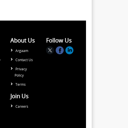
About Us
Follow Us
Argaam
Contact Us
r
Privacy
Policy
Terms
Join Us
Careers