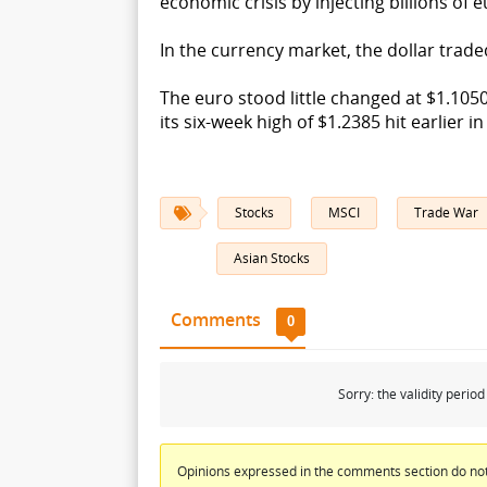
economic crisis by injecting billions of
In the currency market, the dollar traded
The euro stood little changed at $1.1050
its six-week high of $1.2385 hit earlier 
Stocks
MSCI
Trade War
Asian Stocks
Comments
0
Sorry: the validity peri
Opinions expressed in the comments section do not