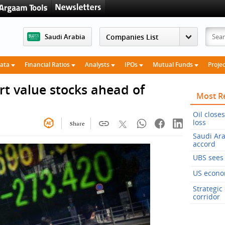
Saudi Arabia
Data
Financial Ratios
Analysts
IPOs
Mutual Funds
Proje
rt value stocks ahead of
Most R
Oil close
loss
Share
Saudi Ara
accord
UBS sees 
US econom
Strategic
corridor