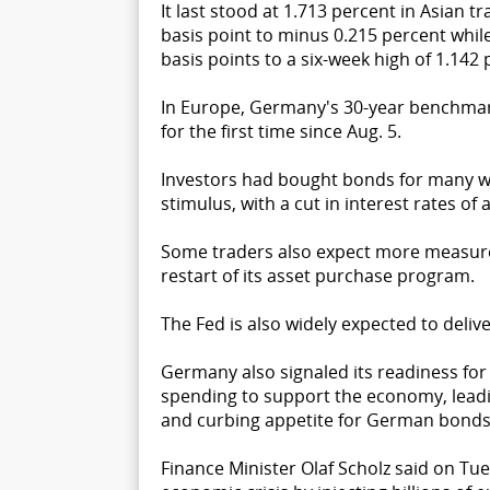
It last stood at 1.713 percent in Asian t
basis point to minus 0.215 percent whil
basis points to a six-week high of 1.142 
In Europe, Germany's 30-year benchmark 
for the first time since Aug. 5.
Investors had bought bonds for many we
stimulus, with a cut in interest rates of a
Some traders also expect more measures
restart of its asset purchase program.
The Fed is also widely expected to delive
Germany also signaled its readiness for 
spending to support the economy, leadi
and curbing appetite for German bonds
Finance Minister Olaf Scholz said on Tu