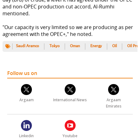
and non-OPEC production cut accord, Al-Rumhi
mentioned.
"Our capacity is very limited so we are producing as per
agreement with the OPEC+," he noted.
Saudi Aramco
Tokyo
Oman
Energy
Oil
Oil Pro
Follow us on
Argaam
International News
Argaam
Emirates
Linkedin
Youtube