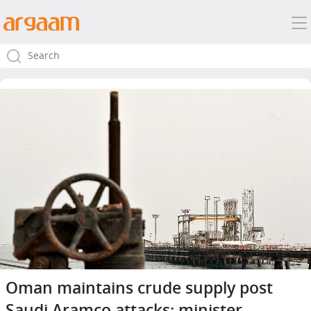
Oman maintains crude supply post
Saudi Aramco attacks: minister