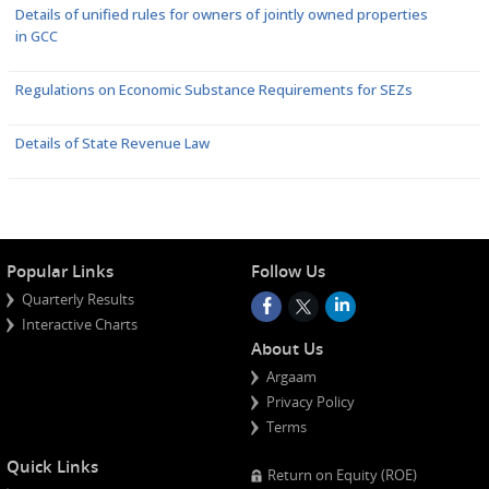
Details of unified rules for owners of jointly owned properties
in GCC
Regulations on Economic Substance Requirements for SEZs
Details of State Revenue Law
Popular Links
Follow Us
Quarterly Results
Interactive Charts
About Us
Argaam
Privacy Policy
Terms
Quick Links
Return on Equity (ROE)