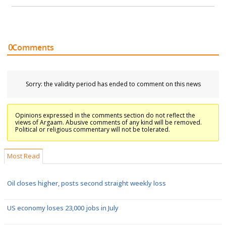
0
Comments
Sorry: the validity period has ended to comment on this news
Opinions expressed in the comments section do not reflect the
views of Argaam. Abusive comments of any kind will be removed.
Political or religious commentary will not be tolerated.
Most Read
Oil closes higher, posts second straight weekly loss
US economy loses 23,000 jobs in July