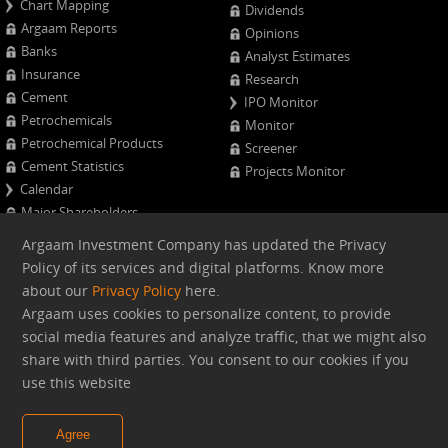
Chart Mapping
Dividends
Argaam Reports
Opinions
Banks
Analyst Estimates
Insurance
Research
Cement
IPO Monitor
Petrochemicals
Monitor
Petrochemical Products
Screener
Cement Statistics
Projects Monitor
Calendar
Major Shareholders
Quarterly Results
Argaam Investment Company has updated the Privacy
Advanced Company Analysis
Policy of its services and digital platforms. Know more
about our
Privacy Policy
here.
Web version
Argaam uses cookies to personalize content, to provide
social media features and analyze traffic, that we might also
share with third parties. You consent to our cookies if you
Argaam.com Copyright © 2026, Argaam Investment, All Rights
use this website
Reserved
Agree