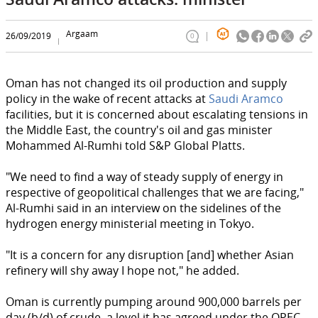
Argaam
26/09/2019
0
Oman has not changed its oil production and supply
policy in the wake of recent attacks at
Saudi Aramco
facilities, but it is concerned about escalating tensions in
the Middle East, the country's oil and gas minister
Mohammed Al-Rumhi told S&P Global Platts.
"We need to find a way of steady supply of energy in
respective of geopolitical challenges that we are facing,"
Al-Rumhi said in an interview on the sidelines of the
hydrogen energy ministerial meeting in Tokyo.
"It is a concern for any disruption [and] whether Asian
refinery will shy away I hope not," he added.
Oman is currently pumping around 900,000 barrels per
day (b/d) of crude, a level it has agreed under the OPEC