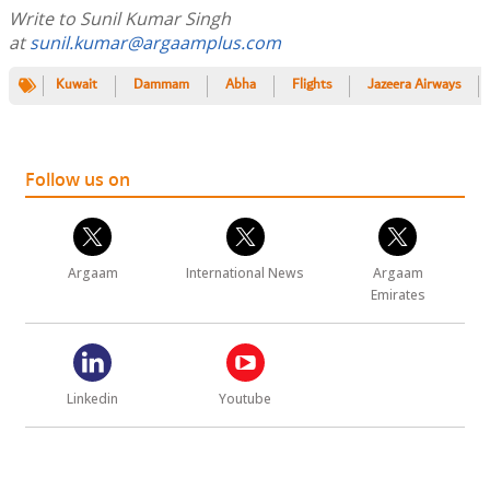
Write to Sunil Kumar Singh
at
sunil.kumar@argaamplus.com
Kuwait
Dammam
Abha
Flights
Jazeera Airways
Follow us on
Argaam
International News
Argaam
Emirates
Linkedin
Youtube