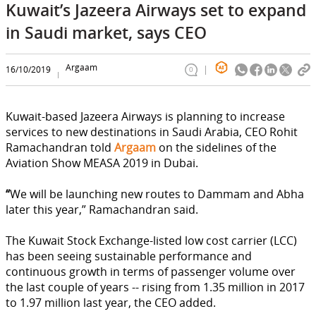
Kuwait’s Jazeera Airways set to expand
in Saudi market, says CEO
Argaam
16/10/2019
0
Kuwait-based Jazeera Airways is planning to increase
services to new destinations in Saudi Arabia, CEO Rohit
Ramachandran told
Argaam
on the sidelines of the
Aviation Show MEASA 2019 in Dubai.
“
We will be launching new routes to Dammam and Abha
later this year,” Ramachandran said.
The Kuwait Stock Exchange-listed low cost carrier (LCC)
has been seeing sustainable performance and
continuous growth in terms of passenger volume over
the last couple of years -- rising from 1.35 million in 2017
to 1.97 million last year, the CEO added.