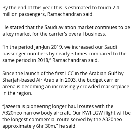
By the end of this year this is estimated to touch 2.4
million passengers, Ramachandran said.
He stated that the Saudi aviation market continues to be
a key market for the carrier’s overall business.
“In the period Jan-Jun 2019, we increased our Saudi
passenger numbers by nearly 3 times compared to the
same period in 2018,” Ramachandran said.
Since the launch of the first LCC in the Arabian Gulf by
Sharjah-based Air Arabia in 2003, the budget carrier
arena is becoming an increasingly crowded marketplace
in the region.
“Jazeera is pioneering longer haul routes with the
A320neo narrow body aircraft. Our KWI-LGW flight will be
the longest commercial route served by the A320neo
approximately 6hr 30m,” he said.