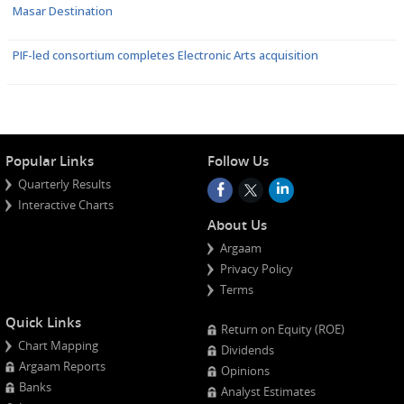
Masar Destination
PIF-led consortium completes Electronic Arts acquisition
Popular Links
Follow Us
Quarterly Results
Interactive Charts
About Us
Argaam
Privacy Policy
Terms
Quick Links
Return on Equity (ROE)
Chart Mapping
Dividends
Argaam Reports
Opinions
Banks
Analyst Estimates