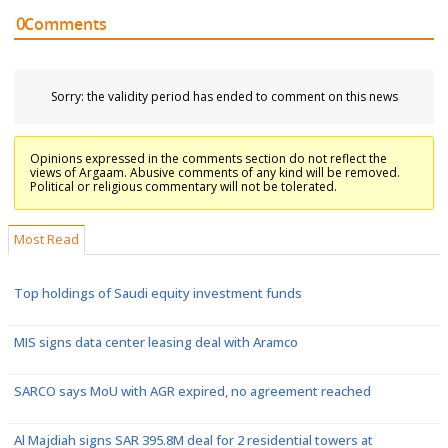
0
Comments
Sorry: the validity period has ended to comment on this news
Opinions expressed in the comments section do not reflect the
views of Argaam. Abusive comments of any kind will be removed.
Political or religious commentary will not be tolerated.
Most Read
Top holdings of Saudi equity investment funds
MIS signs data center leasing deal with Aramco
SARCO says MoU with AGR expired, no agreement reached
Al Majdiah signs SAR 395.8M deal for 2 residential towers at