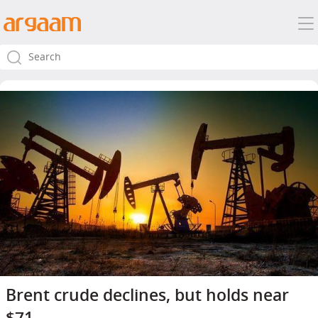
Brent crude declines, but holds near
$71