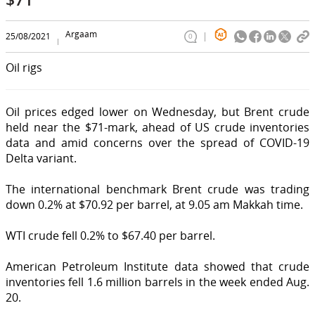
Argaam
25/08/2021
0
Oil rigs
Oil prices edged lower on Wednesday, but Brent crude
held near the $71-mark, ahead of US crude inventories
data and amid concerns over the spread of COVID-19
Delta variant.
The international benchmark Brent crude was trading
down 0.2% at $70.92 per barrel, at 9.05 am Makkah time.
WTI crude fell 0.2% to $67.40 per barrel.
American Petroleum Institute data showed that crude
inventories fell 1.6 million barrels in the week ended Aug.
20.