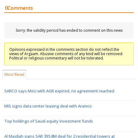
0
Comments
Sorry: the validity period has ended to comment on this news
Opinions expressed in the comments section do not reflect the
views of Argaam. Abusive comments of any kind will be removed.
Political or religious commentary will not be tolerated.
Most Read
SARCO says MoU with AGR expired, no agreement reached
MIS signs data center leasing deal with Aramco
Top holdings of Saudi equity investment funds
Al Majdiah signs SAR 395.8M deal for 2 residential towers at