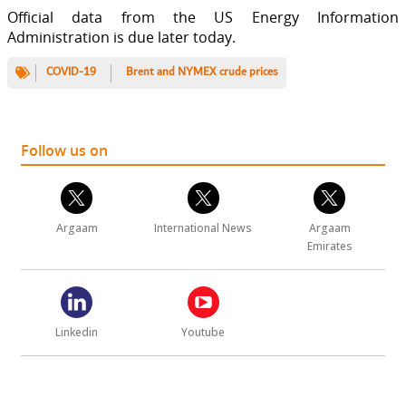
Official data from the US Energy Information
Administration is due later today.
COVID-19
Brent and NYMEX crude prices
Follow us on
Argaam
International News
Argaam
Emirates
Linkedin
Youtube