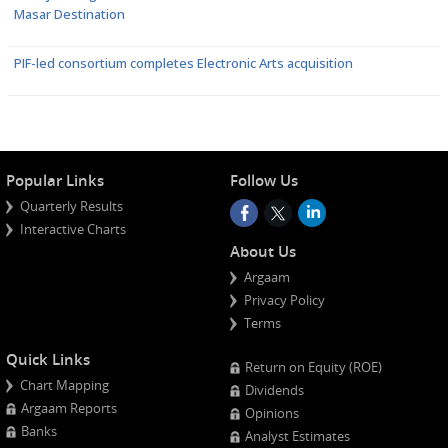
Masar Destination
PIF-led consortium completes Electronic Arts acquisition
Popular Links
Follow Us
Quarterly Results
Interactive Charts
About Us
Argaam
Privacy Policy
Terms
Quick Links
Return on Equity (ROE)
Chart Mapping
Dividends
Argaam Reports
Opinions
Banks
Analyst Estimates