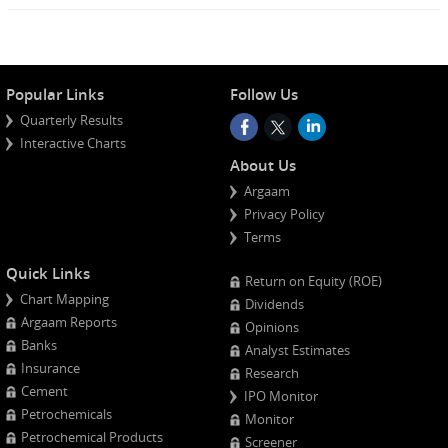
Popular Links
Follow Us
Quarterly Results
Interactive Charts
About Us
Argaam
Privacy Policy
Terms
Quick Links
Return on Equity (ROE)
Chart Mapping
Dividends
Argaam Reports
Opinions
Banks
Analyst Estimates
Insurance
Research
Cement
IPO Monitor
Petrochemicals
Monitor
Petrochemical Products
Screener