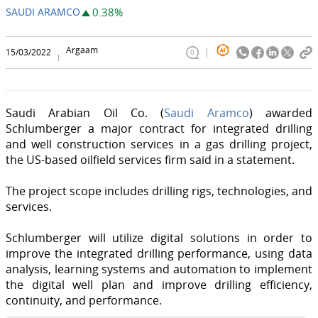
SAUDI ARAMCO
0.38%
Argaam
15/03/2022
0
Saudi Arabian Oil Co. (
Saudi Aramco
) awarded
Schlumberger a major contract for integrated drilling
and well construction services in a gas drilling project,
the US-based oilfield services firm said in a statement.
The project scope includes drilling rigs, technologies, and
services.
Schlumberger will utilize digital solutions in order to
improve the integrated drilling performance, using data
analysis, learning systems and automation to implement
the digital well plan and improve drilling efficiency,
continuity, and performance.