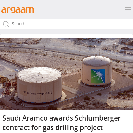
Saudi Aramco awards Schlumberger
contract for gas drilling project