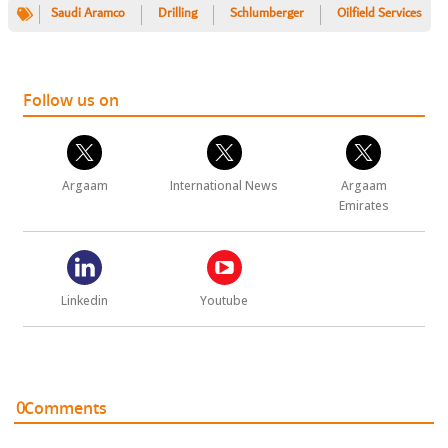
Saudi Aramco
Drilling
Schlumberger
Oilfield Services
Follow us on
Argaam
International News
Argaam
Emirates
Linkedin
Youtube
0
Comments