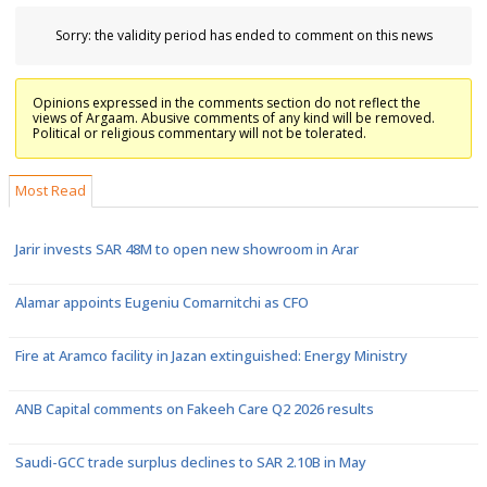
Sorry: the validity period has ended to comment on this news
Opinions expressed in the comments section do not reflect the
views of Argaam. Abusive comments of any kind will be removed.
Political or religious commentary will not be tolerated.
Most Read
Jarir invests SAR 48M to open new showroom in Arar
Alamar appoints Eugeniu Comarnitchi as CFO
Fire at Aramco facility in Jazan extinguished: Energy Ministry
ANB Capital comments on Fakeeh Care Q2 2026 results
Saudi-GCC trade surplus declines to SAR 2.10B in May