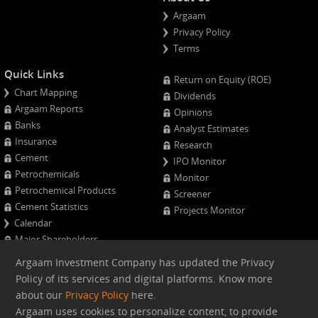
Argaam
Privacy Policy
Terms
Quick Links
Return on Equity (ROE)
Chart Mapping
Dividends
Argaam Reports
Opinions
Banks
Analyst Estimates
Insurance
Research
Cement
IPO Monitor
Petrochemicals
Monitor
Petrochemical Products
Screener
Cement Statistics
Projects Monitor
Calendar
Major Shareholders
Quarterly Results
Argaam Investment Company has updated the Privacy
Advanced Company Analysis
Policy of its services and digital platforms. Know more
about our
Privacy Policy
here.
Web version
Argaam uses cookies to personalize content, to provide