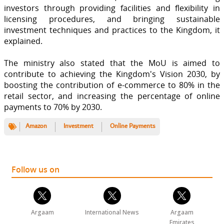
investors through providing facilities and flexibility in
licensing procedures, and bringing sustainable
investment techniques and practices to the Kingdom, it
explained.
The ministry also stated that the MoU is aimed to
contribute to achieving the Kingdom's Vision 2030, by
boosting the contribution of e-commerce to 80% in the
retail sector, and increasing the percentage of online
payments to 70% by 2030.
Amazon
Investment
Online Payments
Follow us on
Argaam
International News
Argaam
Emirates