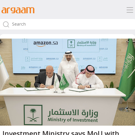
Investment Ministry says MoU with