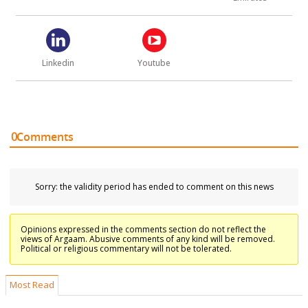
Linkedin
Youtube
0
Comments
Sorry: the validity period has ended to comment on this news
Opinions expressed in the comments section do not reflect the
views of Argaam. Abusive comments of any kind will be removed.
Political or religious commentary will not be tolerated.
Most Read