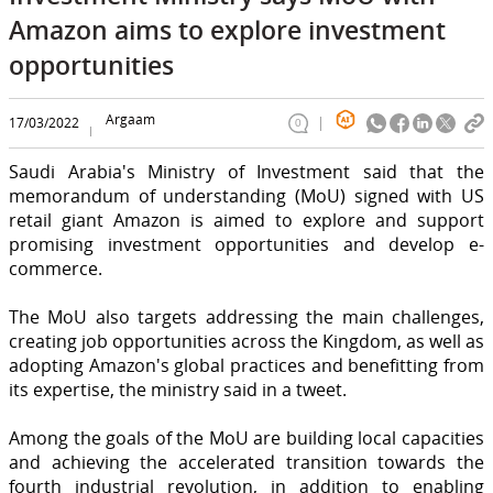
Amazon aims to explore investment
opportunities
Argaam
17/03/2022
0
Saudi Arabia's Ministry of Investment said that the
memorandum of understanding (MoU) signed with US
retail giant Amazon is aimed to explore and support
promising investment opportunities and develop e-
commerce.
The MoU also targets addressing the main challenges,
creating job opportunities across the Kingdom, as well as
adopting Amazon's global practices and benefitting from
its expertise, the ministry said in a tweet.
Among the goals of the MoU are building local capacities
and achieving the accelerated transition towards the
fourth industrial revolution, in addition to enabling