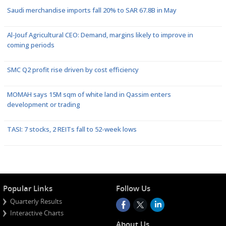
Saudi merchandise imports fall 20% to SAR 67.8B in May
Al-Jouf Agricultural CEO: Demand, margins likely to improve in
coming periods
SMC Q2 profit rise driven by cost efficiency
MOMAH says 15M sqm of white land in Qassim enters
development or trading
TASI: 7 stocks, 2 REITs fall to 52-week lows
Popular Links
Follow Us
Quarterly Results
Interactive Charts
About Us