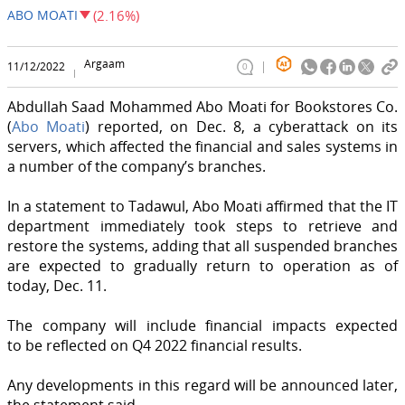
ABO MOATI
(2.16%)
Argaam
11/12/2022
0
Abdullah Saad Mohammed Abo Moati for Bookstores Co.
(
Abo Moati
) reported, on Dec. 8, a cyberattack on its
servers, which affected the financial and sales systems in
a number of the company’s branches.
In a statement to Tadawul, Abo Moati affirmed that the IT
department immediately took steps to retrieve and
restore the systems, adding that all suspended branches
are expected to gradually return to operation as of
today, Dec. 11.
The company will include financial impacts expected
to be reflected on Q4 2022 financial results.
Any developments in this regard will be announced later,