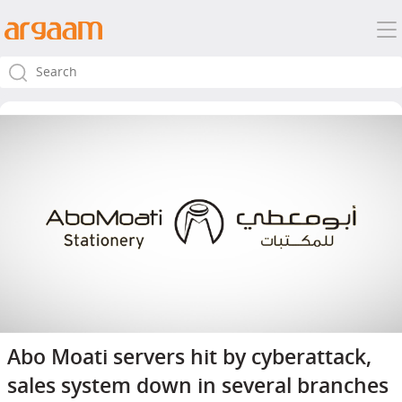
Abo Moati servers hit by cyberattack,
sales system down in several branches