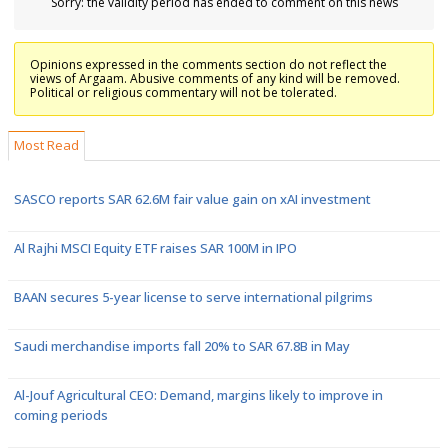
Sorry: the validity period has ended to comment on this news
Opinions expressed in the comments section do not reflect the
views of Argaam. Abusive comments of any kind will be removed.
Political or religious commentary will not be tolerated.
Most Read
SASCO reports SAR 62.6M fair value gain on xAI investment
Al Rajhi MSCI Equity ETF raises SAR 100M in IPO
BAAN secures 5-year license to serve international pilgrims
Saudi merchandise imports fall 20% to SAR 67.8B in May
Al-Jouf Agricultural CEO: Demand, margins likely to improve in
coming periods