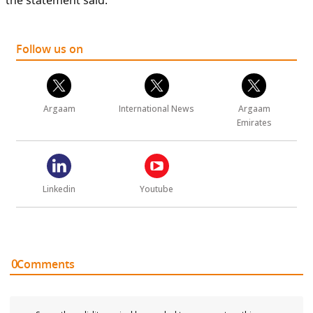
the statement said.
Follow us on
Argaam
International News
Argaam
Emirates
Linkedin
Youtube
0
Comments