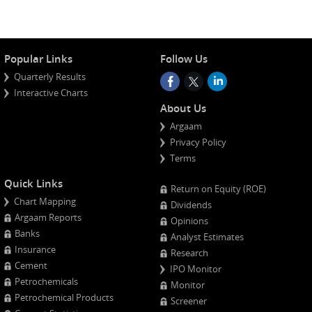
Popular Links
Follow Us
Quarterly Results
Interactive Charts
About Us
Argaam
Privacy Policy
Terms
Quick Links
Return on Equity (ROE)
Chart Mapping
Dividends
Argaam Reports
Opinions
Banks
Analyst Estimates
Insurance
Research
Cement
IPO Monitor
Petrochemicals
Monitor
Petrochemical Products
Screener