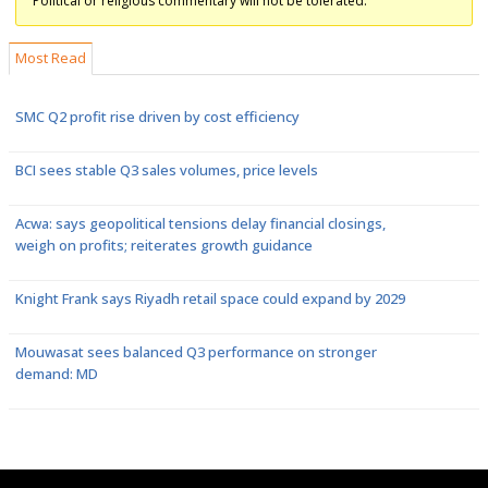
Political or religious commentary will not be tolerated.
Most Read
SMC Q2 profit rise driven by cost efficiency
BCI sees stable Q3 sales volumes, price levels
Acwa: says geopolitical tensions delay financial closings,
weigh on profits; reiterates growth guidance
Knight Frank says Riyadh retail space could expand by 2029
Mouwasat sees balanced Q3 performance on stronger
demand: MD