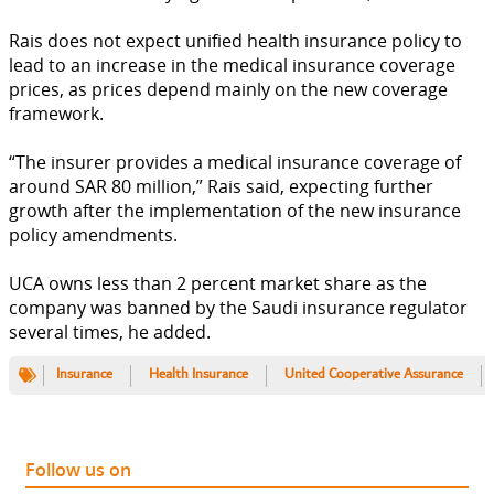
Rais does not expect unified health insurance policy to
lead to an increase in the medical insurance coverage
prices, as prices depend mainly on the new coverage
framework.
“The insurer provides a medical insurance coverage of
around SAR 80 million,” Rais said, expecting further
growth after the implementation of the new insurance
policy amendments.
UCA owns less than 2 percent market share as the
company was banned by the Saudi insurance regulator
several times, he added.
Insurance
Health Insurance
United Cooperative Assurance
Follow us on