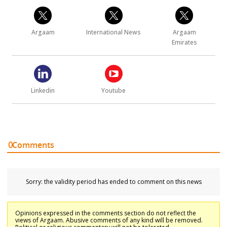
Argaam
International News
Argaam
Emirates
Linkedin
Youtube
0
Comments
Sorry: the validity period has ended to comment on this news
Opinions expressed in the comments section do not reflect the
views of Argaam. Abusive comments of any kind will be removed.