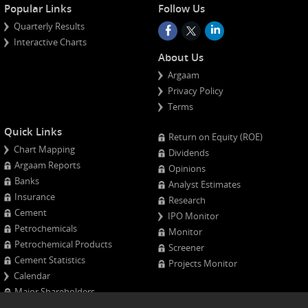
Popular Links
Follow Us
Quarterly Results
Interactive Charts
About Us
Argaam
Privacy Policy
Terms
Quick Links
Return on Equity (ROE)
Chart Mapping
Dividends
Argaam Reports
Opinions
Banks
Analyst Estimates
Insurance
Research
Cement
IPO Monitor
Petrochemicals
Monitor
Petrochemical Products
Screener
Cement Statistics
Projects Monitor
Calendar
Major Shareholders
Quarterly Results