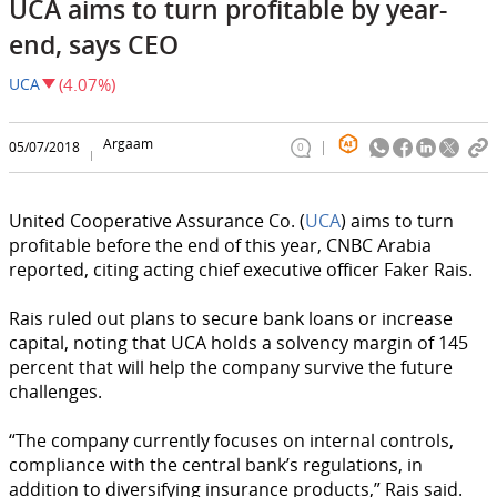
UCA aims to turn profitable by year-
end, says CEO
UCA
(4.07%)
Argaam
05/07/2018
0
United Cooperative Assurance Co. (
UCA
) aims to turn
profitable before the end of this year, CNBC Arabia
reported, citing acting chief executive officer Faker Rais.
Rais ruled out plans to secure bank loans or increase
capital, noting that UCA holds a solvency margin of 145
percent that will help the company survive the future
challenges.
“The company currently focuses on internal controls,
compliance with the central bank’s regulations, in
addition to diversifying insurance products,” Rais said.