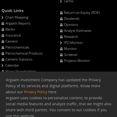
Terms
Quick Links
Return on Equity (ROE)
Chart Mapping
Dividends
Argaam Reports
Opinions
Banks
Analyst Estimates
Insurance
Research
Cement
IPO Monitor
Petrochemicals
Monitor
Petrochemical Products
Screener
Cement Statistics
Projects Monitor
Calendar
Major Shareholders
Quarterly Results
Argaam Investment Company has updated the Privacy
Advanced Company Analysis
Policy of its services and digital platforms. Know more
about our
Privacy Policy
here.
Web version
Argaam uses cookies to personalize content, to provide
social media features and analyze traffic, that we might also
share with third parties. You consent to our cookies if you
Argaam.com Copyright © 2026, Argaam Investment, All Rights
use this website
Reserved