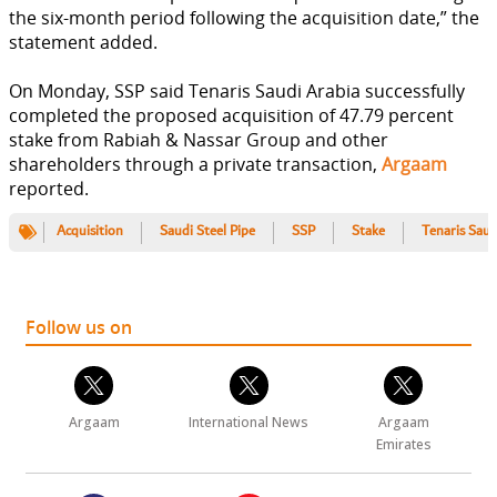
the six-month period following the acquisition date,” the
statement added.
On Monday, SSP said Tenaris Saudi Arabia successfully
completed the proposed acquisition of 47.79 percent
stake from Rabiah & Nassar Group and other
shareholders through a private transaction,
Argaam
reported.
Acquisition
Saudi Steel Pipe
SSP
Stake
Tenaris Saud
Follow us on
Argaam
International News
Argaam
Emirates