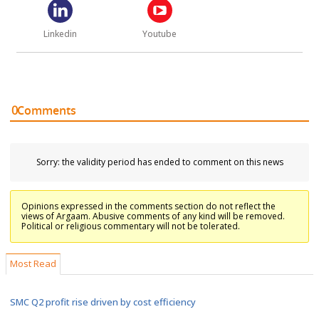
Linkedin
Youtube
0
Comments
Sorry: the validity period has ended to comment on this news
Opinions expressed in the comments section do not reflect the
views of Argaam. Abusive comments of any kind will be removed.
Political or religious commentary will not be tolerated.
Most Read
SMC Q2 profit rise driven by cost efficiency