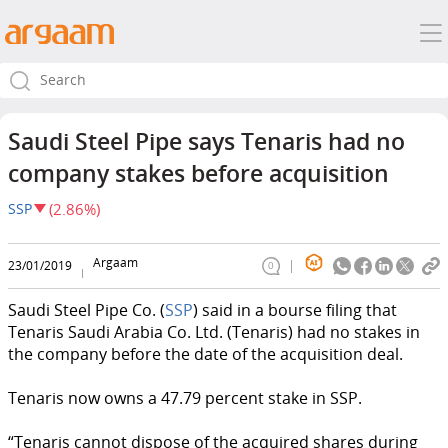
Saudi Steel Pipe says Tenaris had no
company stakes before acquisition
SSP
(2.86%)
Argaam
23/01/2019
0
Saudi Steel Pipe Co. (
SSP
) said in a bourse filing that
Tenaris Saudi Arabia Co. Ltd. (Tenaris) had no stakes in
the company before the date of the acquisition deal.
Tenaris now owns a 47.79 percent stake in SSP.
“Tenaris cannot dispose of the acquired shares during