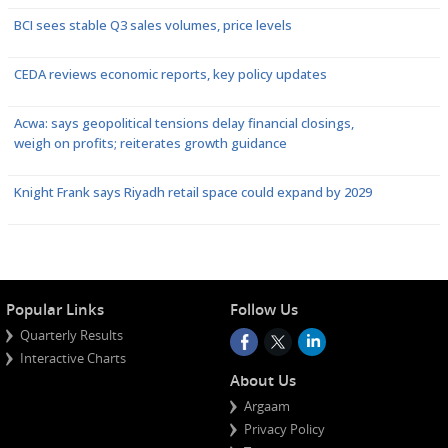
BCI sees stable Q3 sales volumes, price levels
CEDA reviews economic reports, key policy updates
Acwa: says geopolitical tensions delay financial closings,
weigh on profits; reiterates growth guidance
Knight Frank says Riyadh retail space could expand by 2029
Popular Links
Follow Us
Quarterly Results
Interactive Charts
About Us
Argaam
Privacy Policy