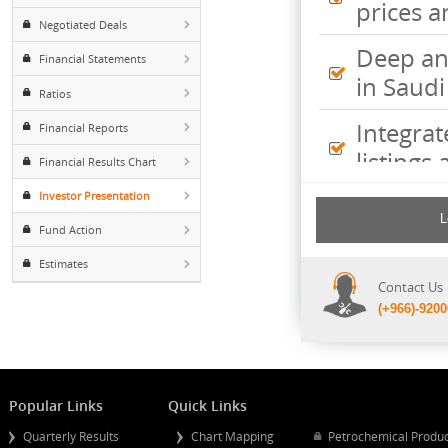
Inte
Foreign ownership
pric
Negotiated Deals
Deep
Financial Statements
in S
Ratios
Inte
Financial Reports
listi
Financial Results Chart
Investor Presentation
Comp
incl
Fund Action
shee
Estimates
Cont
(+96