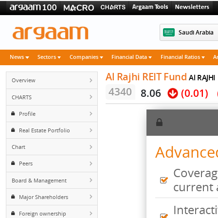
Saudi 
News
Sectors
Companies
Financial Data
Financial Rati
Al Rajhi REIT Fund
Al
Overview
4340
8.06
(0.
CHARTS
Profile
Real Estate Portfolio
Advan
Chart
Peers
Cove
Board & Management
curr
Major Shareholders