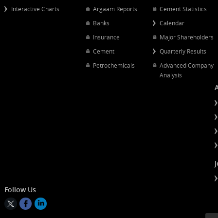
Popular Links
Quick Links
Quarterly Results
Chart Mapping
Petrochemical
Interactive Charts
Argaam Reports
Cement Statist
Banks
Calendar
Insurance
Major Shareh
Cement
Quarterly Resu
Petrochemicals
Advanced Co
Analysis