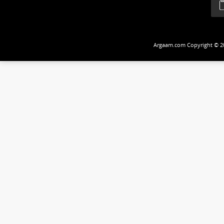
Follow Us
Argaam.com Copyrig