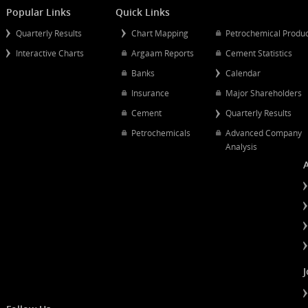
Full 
indi
Mergers And Acquisitions
Comp
Popular Links
Quick Links
fund
Quarterly Results
Chart Mapping
Petrochemical
Acce
Interactive Charts
Argaam Reports
Cement Statist
trac
Banks
Calendar
Insurance
Major Shareh
Acce
Cement
Quarterly Resu
firm
Petrochemicals
Advanced Co
seve
Analysis
usag
Acce
prod