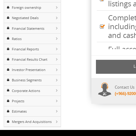
Inte
Major Shareholders
listi
Foreign ownership
Comp
Negotiated Deals
incl
Financial Statements
and 
Ratios
Full 
Financial Reports
mark
Financial Results Chart
with
Investor Presentation
Poss
Business Segments
Cont
disc
Corporate Actions
(+96
requ
Projects
Estimates