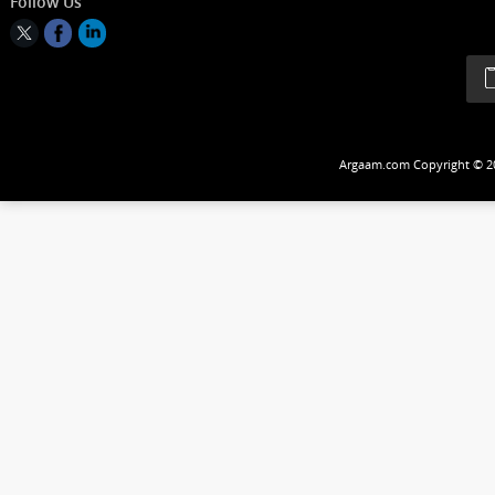
A pe
prod
anal
all 
Follow Us
mark
Argaam.com Copyrig