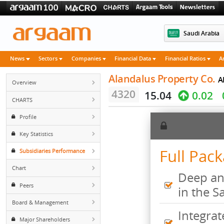
Saudi 
News
Sectors
Companies
Financial Data
Financial Rati
Alandalus Property 
Overview
4320
15.04
0.
CHARTS
Profile
Key Statistics
Full 
Subsidiaries Performance
Chart
Deep
Peers
in t
Board & Management