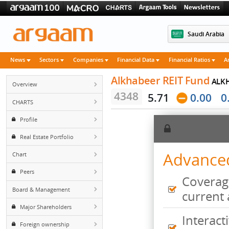
Saudi 
News
Sectors
Companies
Financial Data
Financial Rati
Alkhabeer REIT Fun
Overview
4348
5.71
0.0
CHARTS
Profile
Real Estate Portfolio
Advan
Chart
Peers
Cove
Board & Management
curr
Major Shareholders