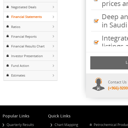
Inte
Foreign ownership
pric
Negotiated Deals
Deep
Financial Statements
in S
Ratios
Inte
Financial Reports
listi
Financial Results Chart
Investor Presentation
Comp
incl
Fund Action
shee
Estimates
Cont
(+96