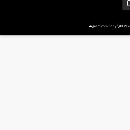
Follow Us
Argaam.com Copyrig