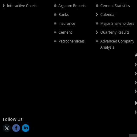
Popular Links
Quick Links
Quarterly Results
Chart Mapping
Petrochemical
Interactive Charts
Argaam Reports
Cement Statist
Banks
Calendar
Insurance
Major Shareh
Cement
Quarterly Resu
Petrochemicals
Advanced Co
Analysis