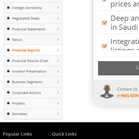
Inte
Major Shareholders
pric
Foreign ownership
Deep
Negotiated Deals
in S
Financial Statements
Inte
Ratios
listi
Financial Reports
Financial Results Chart
Comp
incl
Investor Presentation
shee
Business Segments
Cont
Corporate Actions
(+96
Projects
Estimates