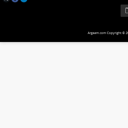
Follow Us
Argaam.com Copyrig