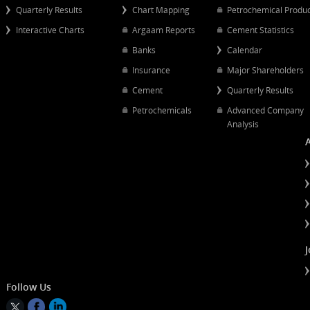
Popular Links
Quick Links
Quarterly Results
Chart Mapping
Petrochemical
Interactive Charts
Argaam Reports
Cement Statist
Banks
Calendar
Insurance
Major Shareh
Cement
Quarterly Resu
Petrochemicals
Advanced Co
Analysis