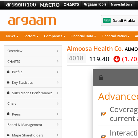
Saudi 
News
Sectors
Companies
Financial Data
Financial Rati
Almoosa Health Co.
Overview
4018
119.40
(
CHARTS
Profile
Key Statistics
Advan
Subsidiaries Performance
Chart
Cove
Peers
curr
Board & Management