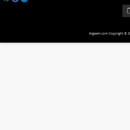
Follow Us
Argaam.com Copyrig