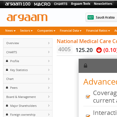
Saudi 
News
Sectors
Companies
Financial Data
Financial Rati
National Medical Ca
Overview
4005
125.20
(
CHARTS
Profile
Key Statistics
Advan
Chart
Peers
Cove
Board & Management
curr
Major Shareholders