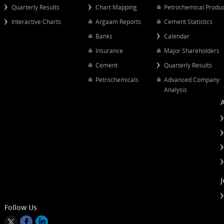
Popular Links
Quick Links
Quarterly Results
Chart Mapping
Petrochemical
Interactive Charts
Argaam Reports
Cement Statist
Banks
Calendar
Insurance
Major Shareh
Cement
Quarterly Resu
Petrochemicals
Advanced Co
Analysis