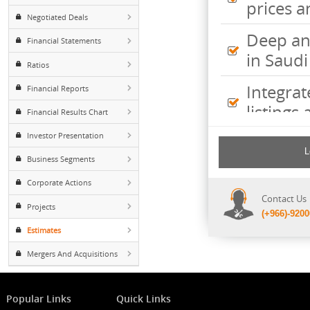
Inte
Foreign ownership
pric
Negotiated Deals
Deep
Financial Statements
in S
Ratios
Inte
Financial Reports
listi
Financial Results Chart
Investor Presentation
Comp
incl
Business Segments
shee
Corporate Actions
Cont
Projects
(+96
Estimates
Mergers And Acquisitions