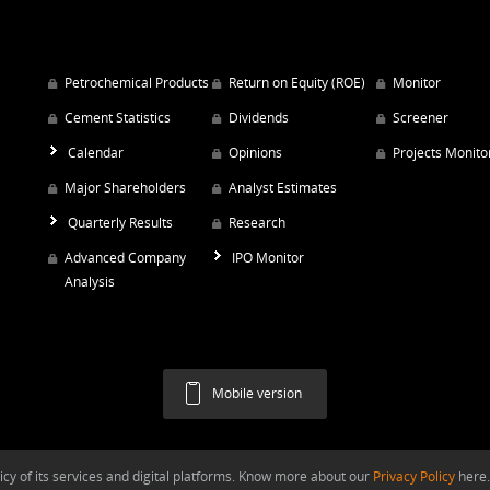
Petrochemical Products
Return on Equity (ROE)
Monitor
Cement Statistics
Dividends
Screener
Calendar
Opinions
Projects Monito
Major Shareholders
Analyst Estimates
Quarterly Results
Research
Advanced Company
IPO Monitor
Analysis
Mobile version
y of its services and digital platforms. Know more about our
Privacy Policy
here.
Argaam.com Copyright © 2026, Argaam Investment, All Rights Reserved