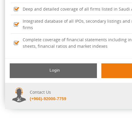
Deep and detailed coverage of all firms listed in Saudi
Integrated database of all IPOs, secondary listings and r
firms
Complete coverage of financial statements including i
sheets, financial ratios and market indexes
Login
Contact Us
(+966)-92000-7759