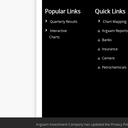
Popular Links
Quick Links
Quarterly Results
Chart Mapping
Interactive
Argaam Reports
Charts
Banks
Insurance
Cement
Petrochemicals
Argaam Investment Company has updated the Privacy Polic