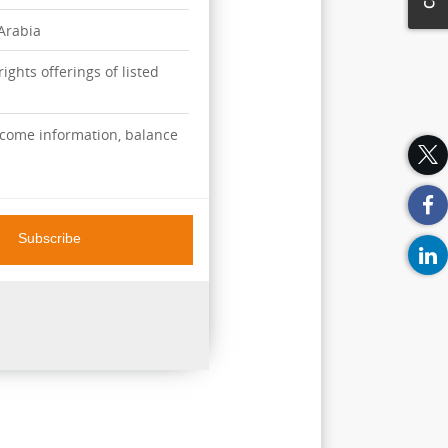
 Arabia
ights offerings of listed
ncome information, balance
Subscribe