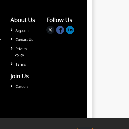
About Us
Follow Us
Argaam
Contact Us
r
Privacy
Policy
Terms
Join Us
Careers