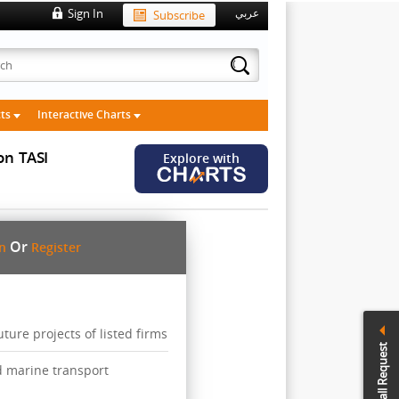
Sign In
Subscribe
عربي
cts
Interactive Charts
on
TASI
Explore with
Or
in
Register
ure projects of listed firms
Call Request
d marine transport