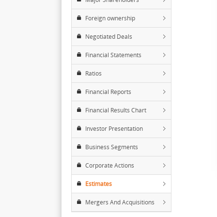
Foreign ownership
Negotiated Deals
Financial Statements
Ratios
Financial Reports
Financial Results Chart
Investor Presentation
Business Segments
Corporate Actions
Estimates
Mergers And Acquisitions