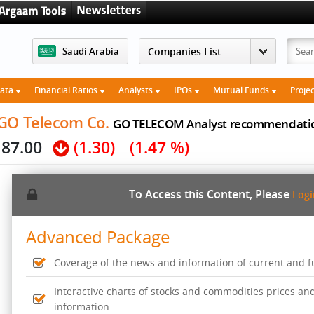
Saudi Arabia
Data
Financial Ratios
Analysts
IPOs
Mutual Funds
Proje
 GO Telecom Co.
GO TELECOM Analyst recommendati
87.00
(1.30)
(1.47 %)
To Access this Content, Please
Log
Advanced Package
Coverage of the news and information of current and fut
Interactive charts of stocks and commodities prices an
information