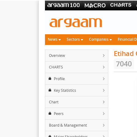
News
Sectors
Companies
Financial 
Etihad
Overview
7040
CHARTS
Profile
Key Statistics
Chart
Peers
Board & Management
Major Shareholders