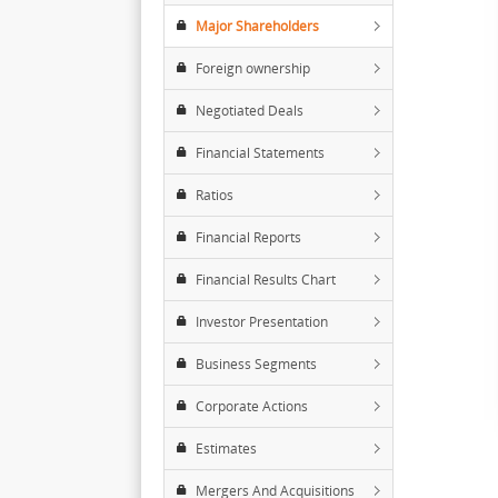
Major Shareholders
Foreign ownership
Negotiated Deals
Financial Statements
Ratios
Financial Reports
Financial Results Chart
Investor Presentation
Business Segments
Corporate Actions
Estimates
Mergers And Acquisitions