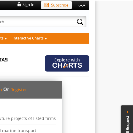
Sign In
Subscribe
عربي
cts
Interactive Charts
TASI
Explore with
Or
in
Register
ure projects of listed firms
Call Request
d marine transport