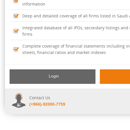
information
Deep and detailed coverage of all firms listed in Saudi
Integrated database of all IPOs, secondary listings and r
firms
Complete coverage of financial statements including i
sheets, financial ratios and market indexes
Login
Contact Us
(+966)-92000-7759