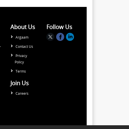
About Us
Follow Us
Argaam
Contact Us
r
Privacy
Policy
Terms
Join Us
Careers