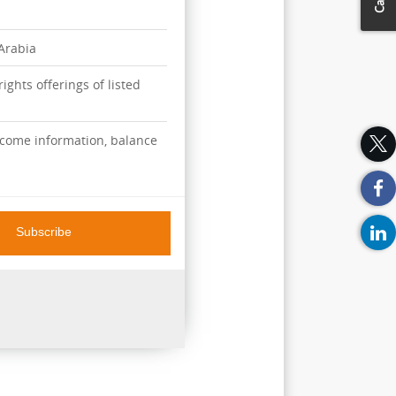
 Arabia
ights offerings of listed
ncome information, balance
Subscribe