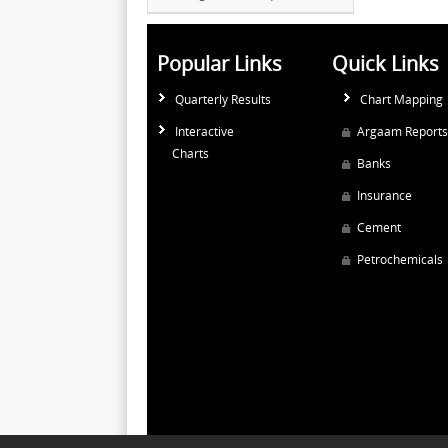
Popular Links
Quick Links
Quarterly Results
Chart Mapping
Interactive
Argaam Reports
Charts
Banks
Insurance
Cement
Petrochemicals