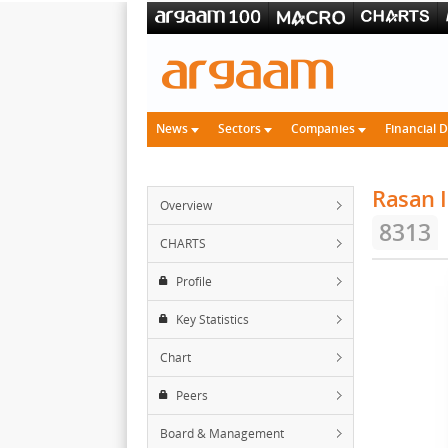
News
Sectors
Companies
Financial 
Rasan 
Overview
8313
CHARTS
Profile
Key Statistics
Chart
Peers
Board & Management