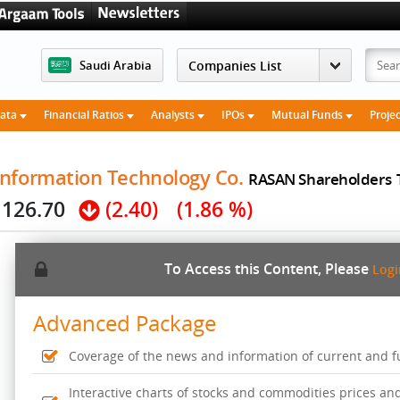
Saudi Arabia
Data
Financial Ratios
Analysts
IPOs
Mutual Funds
Proje
Information Technology Co.
RASAN Shareholders
126.70
(2.40)
(1.86 %)
To Access this Content, Please
Log
Advanced Package
Coverage of the news and information of current and fut
Interactive charts of stocks and commodities prices an