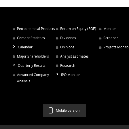
Petrochemical Products
Return on Equity (ROE)
Monitor
Cement Statistics
Dividends
Screener
Calendar
Opinions
Projects Monito
Major Shareholders
Analyst Estimates
Quarterly Results
Research
Advanced Company
IPO Monitor
Analysis
Mobile version