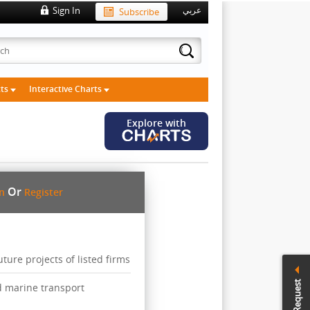
Sign In
Subscribe
عربي
cts
Interactive Charts
Explore with
Or
in
Register
ure projects of listed firms
Call Request
d marine transport