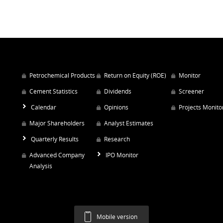
Petrochemical Products
Return on Equity (ROE)
Monitor
Cement Statistics
Dividends
Screener
Calendar
Opinions
Projects Monito
Major Shareholders
Analyst Estimates
Quarterly Results
Research
Advanced Company
IPO Monitor
Analysis
Mobile version