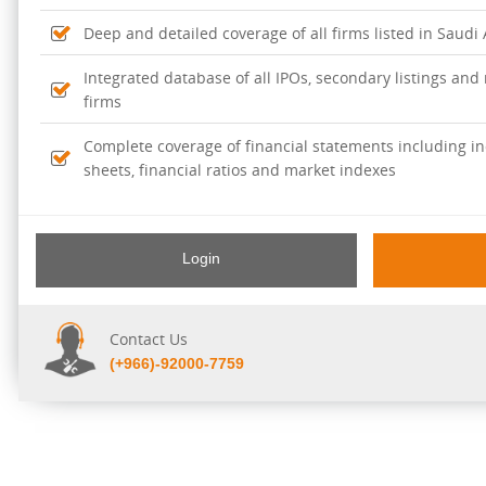
Deep and detailed coverage of all firms listed in Saudi
Integrated database of all IPOs, secondary listings and r
firms
Complete coverage of financial statements including i
sheets, financial ratios and market indexes
Login
Contact Us
(+966)-92000-7759