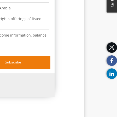
 Arabia
ights offerings of listed
ncome information, balance
Subscribe