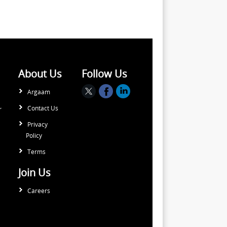
About Us
Follow Us
Argaam
Contact Us
r
Privacy
Policy
Terms
Join Us
Careers