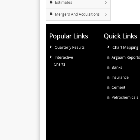
Estimates
Mergers And Acquisitions
Popular Links
Quick Links
Quarterly Results
Chart Mapping
Interactive
Argaam Reports
Charts
Banks
Insurance
Cement
Petrochemicals