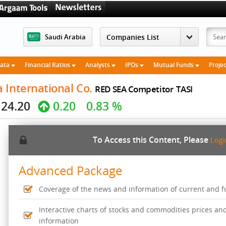
Saudi Arabia
Data
Financial Ratios
Analysts
IPOs
Mutual Funds
Proje
 International Co.
RED SEA Competitor
TASI
24.20
0.20
0.83 %
To Access this Content, Please
Log
Advanced Package
Coverage of the news and information of current and fut
Interactive charts of stocks and commodities prices an
information