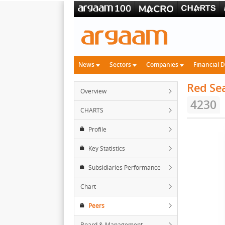
News
Sectors
Companies
Financial 
Red Sea
Overview
4230
CHARTS
Profile
Key Statistics
Subsidiaries Performance
Chart
Peers
Board & Management