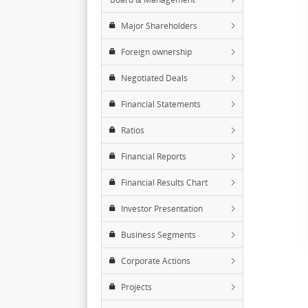
Major Shareholders
Foreign ownership
Negotiated Deals
Financial Statements
Ratios
Financial Reports
Financial Results Chart
Investor Presentation
Business Segments
Corporate Actions
Projects