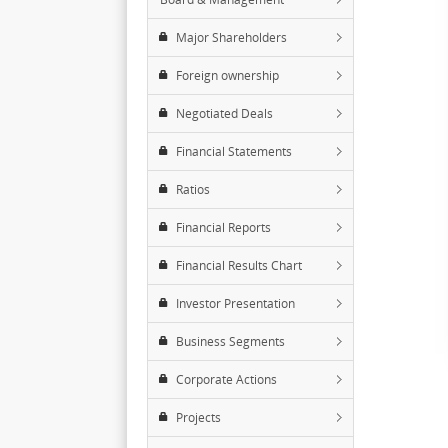
Major Shareholders
Foreign ownership
Negotiated Deals
Financial Statements
Ratios
Financial Reports
Financial Results Chart
Investor Presentation
Business Segments
Corporate Actions
Projects