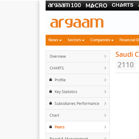
News
Sectors
Companies
Financial 
Saudi C
Overview
2110
CHARTS
Profile
Key Statistics
Subsidiaries Performance
Chart
Peers
Board & Management