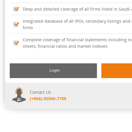
Deep and detailed coverage of all firms listed in Saudi
Integrated database of all IPOs, secondary listings and r
firms
Complete coverage of financial statements including i
sheets, financial ratios and market indexes
Login
Contact Us
(+966)-92000-7759