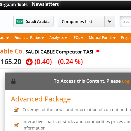
Saudi Arabia
Data
Financial Ratios
Analysts
IPOs
Mutual Funds
Proje
able Co.
SAUDI CABLE Competitor
TASI
165.20
(0.40)
(0.24 %)
To Access this Content, Please
Log
Advanced Package
Coverage of the news and information of current and fut
Interactive charts of stocks and commodities prices an
information