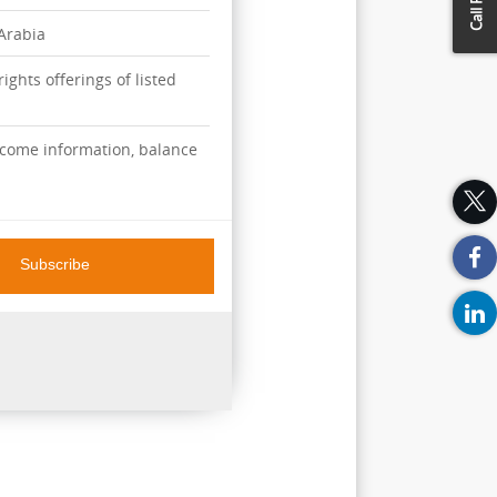
 Arabia
ights offerings of listed
ncome information, balance
Subscribe