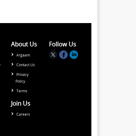
About Us
Follow Us
Argaam
Contact Us
r
Privacy
Policy
Terms
Join Us
Careers