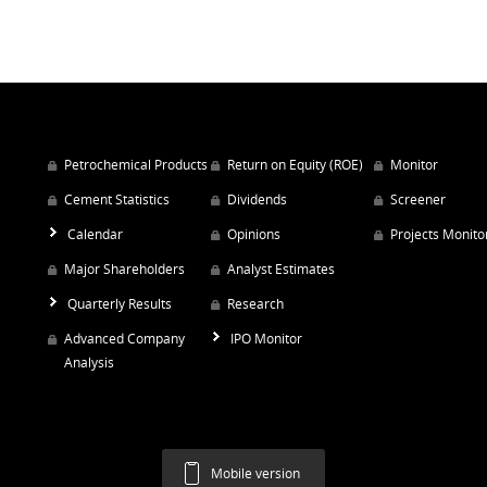
Petrochemical Products
Return on Equity (ROE)
Monitor
Cement Statistics
Dividends
Screener
Calendar
Opinions
Projects Monito
Major Shareholders
Analyst Estimates
Quarterly Results
Research
Advanced Company
IPO Monitor
Analysis
Mobile version