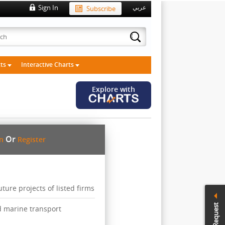
Sign In
Subscribe
عربي
cts
Interactive Charts
Explore with
Or
in
Register
ure projects of listed firms
Call Request
d marine transport