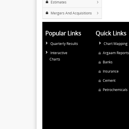
Estimates
Mergers And Acquisitions
Popular Links
Quick Links
Quarterly Results
Chart Mapping
Interactive
Argaam Reports
Charts
Banks
Insurance
Cement
Petrochemicals