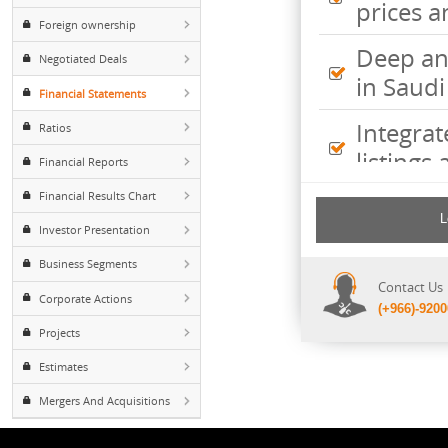
Inte
Major Shareholders
pric
Foreign ownership
Deep
Negotiated Deals
in S
Financial Statements
Inte
Ratios
listi
Financial Reports
Financial Results Chart
Comp
incl
Investor Presentation
shee
Business Segments
Cont
Corporate Actions
(+96
Projects
Estimates