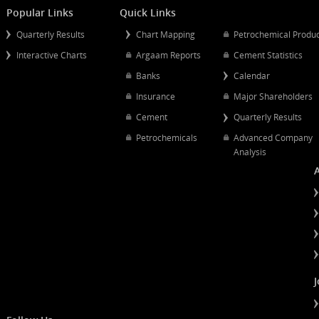
Mergers And Acquisitions
Popular Links
Quick Links
Quarterly Results
Chart Mapping
Petrochemical
Interactive Charts
Argaam Reports
Cement Statist
Banks
Calendar
Insurance
Major Shareh
Cement
Quarterly Resu
Petrochemicals
Advanced Co
Analysis