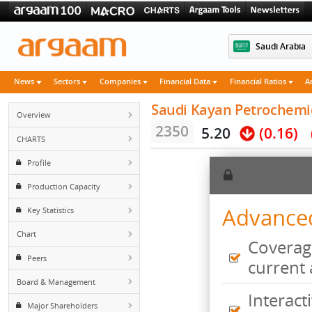
Saudi 
News
Sectors
Companies
Financial Data
Financial Rati
Saudi Kayan Petroch
Overview
2350
5.20
(0.
CHARTS
Profile
Production Capacity
Advan
Key Statistics
Chart
Cove
Peers
curr
Board & Management