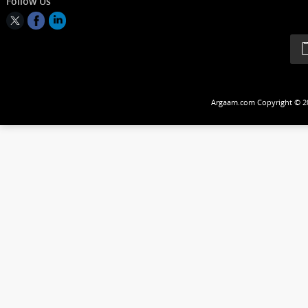
Follow Us
Argaam.com Copyrig