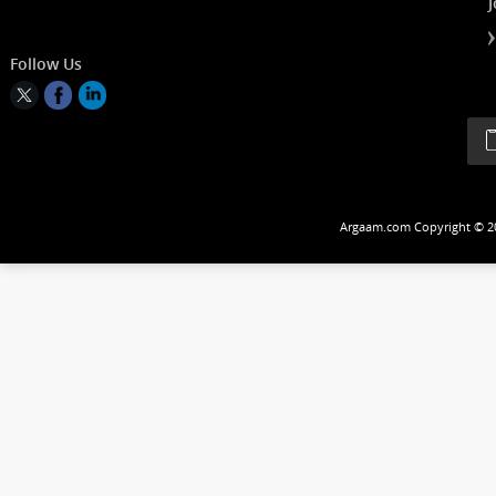
Follow Us
Argaam.com Copyrig