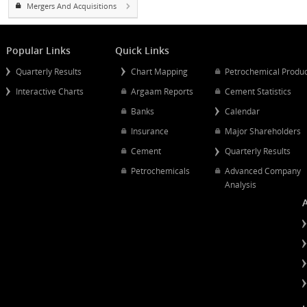
Projects
Estimates
Mergers And Acquisitions
Popular Links
Quick Links
Quarterly Results
Chart Mapping
Petrochemical
Interactive Charts
Argaam Reports
Cement Statist
Banks
Calendar
Insurance
Major Shareh
Cement
Quarterly Resu
Petrochemicals
Advanced Co
Analysis