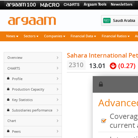
Saudi 
News
Sectors
Companies
Financial Data
Financial Rati
Sahara Internationa
Overview
2310
13.01
(0
CHARTS
Profile
Production Capacity
Advan
Key Statistics
Subsidiaries performance
Cove
Chart
curr