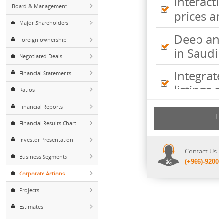
Peers
Inte
Board & Management
pric
Major Shareholders
Deep
Foreign ownership
in S
Negotiated Deals
Inte
Financial Statements
listi
Ratios
Financial Reports
Comp
incl
Financial Results Chart
shee
Investor Presentation
Cont
Business Segments
(+96
Corporate Actions