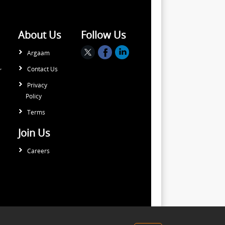
About Us
Follow Us
Argaam
Contact Us
r
Privacy
Policy
Terms
Join Us
Careers