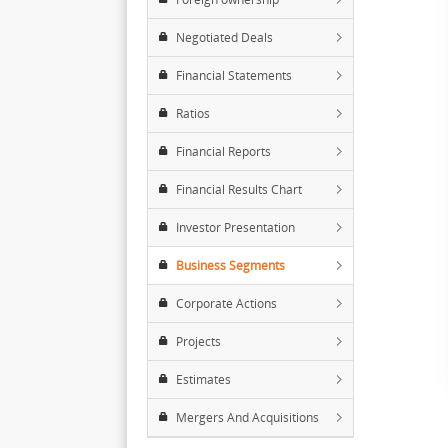
Negotiated Deals
Financial Statements
Ratios
Financial Reports
Financial Results Chart
Investor Presentation
Business Segments
Corporate Actions
Projects
Estimates
Mergers And Acquisitions