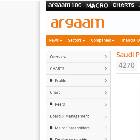
News
Sectors
Companies
Financial 
Saudi P
Overview
4270
CHARTS
Profile
Chart
Peers
Board & Management
Major Shareholders
Foreign ownership