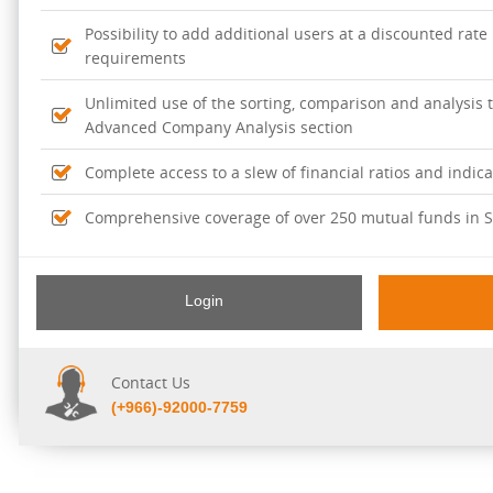
Possibility to add additional users at a discounted rate
requirements
Unlimited use of the sorting, comparison and analysis t
Advanced Company Analysis section
Complete access to a slew of financial ratios and indic
Comprehensive coverage of over 250 mutual funds in S
Full access to Argaam's periodical reports and news c
of mutual funds.
Login
Contact Us
(+966)-92000-7759