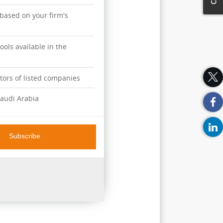
 based on your firm's
ools available in the
ators of listed companies
audi Arabia
overage of the performance
Subscribe