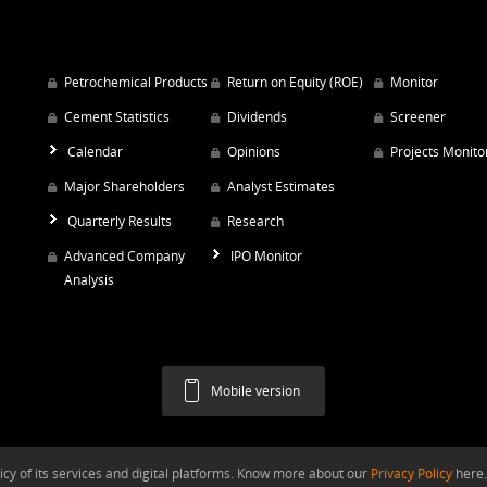
Petrochemical Products
Return on Equity (ROE)
Monitor
Cement Statistics
Dividends
Screener
Calendar
Opinions
Projects Monito
Major Shareholders
Analyst Estimates
Quarterly Results
Research
Advanced Company
IPO Monitor
Analysis
Mobile version
y of its services and digital platforms. Know more about our
Privacy Policy
here.
Argaam.com Copyright © 2026, Argaam Investment, All Rights Reserved