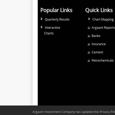
Popular Links
Quick Links
Quarterly Results
Chart Mapping
Interactive
Argaam Reports
Charts
Banks
Insurance
Cement
Petrochemicals
Argaam Investment Company has updated the Privacy Polic