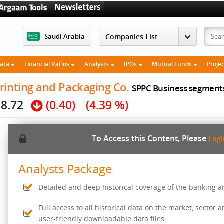
Saudi Arabia
Data
Financial Ratios
Analysts
IPOs
Mutual Funds
Proje
rinting and Packaging Co.
SPPC Business segment
8.72
(0.40)
(4.39 %)
To Access this Content, Please
Log
Analysts Package
Detailed and deep historical coverage of the banking 
Full access to all historical data on the market, sector
user-friendly downloadable data files