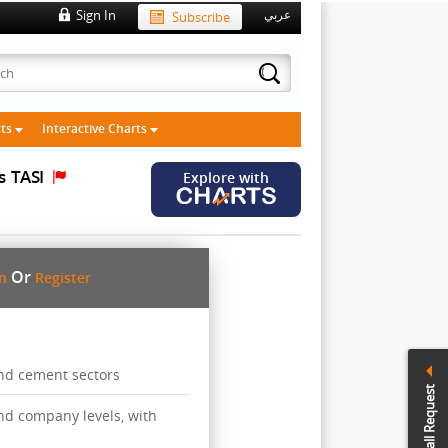
Sign In
Subscribe
عربي
cts
Interactive Charts
s
TASI
Explore with
Or
in
Register
and cement sectors
Call Request
 and company levels, with