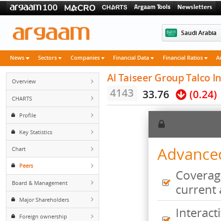
Saudi 
News
Sectors
Companies
Financial Data
Financial Rati
Al Taiseer Group Tal
Overview
4143
33.76
(0
CHARTS
Profile
Key Statistics
Advan
Chart
Peers
Cove
Board & Management
curr
Major Shareholders