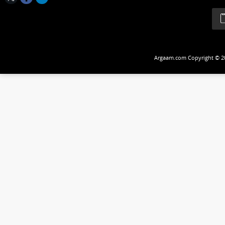
Follow Us
Argaam.com Copyrig