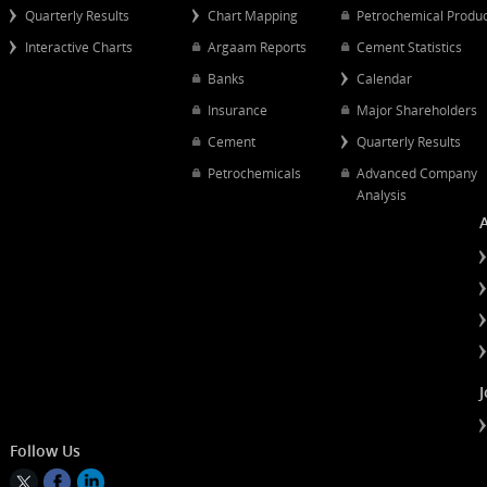
Popular Links
Quick Links
Quarterly Results
Chart Mapping
Petrochemical
Interactive Charts
Argaam Reports
Cement Statist
Banks
Calendar
Insurance
Major Shareh
Cement
Quarterly Resu
Petrochemicals
Advanced Co
Analysis