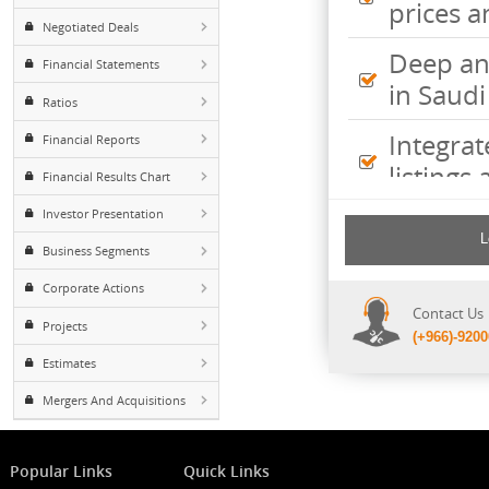
Inte
Foreign ownership
pric
Negotiated Deals
Deep
Financial Statements
in S
Ratios
Inte
Financial Reports
listi
Financial Results Chart
Investor Presentation
Comp
incl
Business Segments
shee
Corporate Actions
Cont
Projects
(+96
Estimates
Mergers And Acquisitions