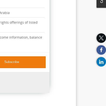
 Arabia
ights offerings of listed
ncome information, balance
Subscribe