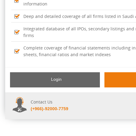
information
Deep and detailed coverage of all firms listed in Saudi
Integrated database of all IPOs, secondary listings and r
firms
Complete coverage of financial statements including i
sheets, financial ratios and market indexes
Login
Contact Us
(+966)-92000-7759