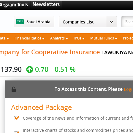
Saudi Arabia
Data
Financial Ratios
Analysts
IPOs
Mutual Funds
Proje
mpany for Cooperative Insurance
TAWUNIYA Ne
137.90
0.70
0.51 %
To Access this Content, Please
Log
Advanced Package
Coverage of the news and information of current and fut
Interactive charts of stocks and commodities prices an