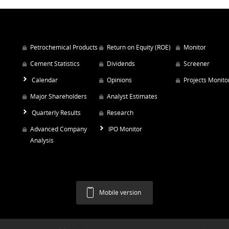
Petrochemical Products
Return on Equity (ROE)
Monitor
Cement Statistics
Dividends
Screener
Calendar
Opinions
Projects Monito
Major Shareholders
Analyst Estimates
Quarterly Results
Research
Advanced Company
IPO Monitor
Analysis
Mobile version