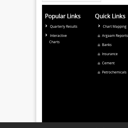
Popular Links
Quick Links
Quarterly Results
Chart Mapping
Interactive
Argaam Reports
Charts
Banks
Insurance
Cement
Petrochemicals