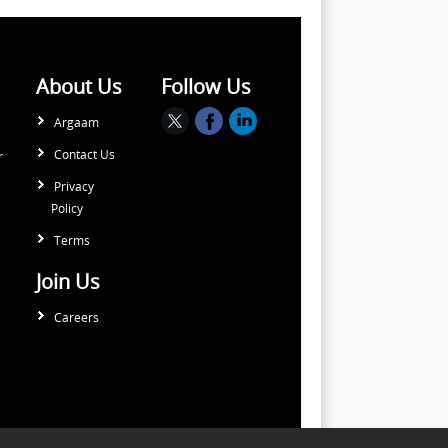
About Us
Follow Us
Argaam
Contact Us
r
Privacy
Policy
Terms
Join Us
Careers