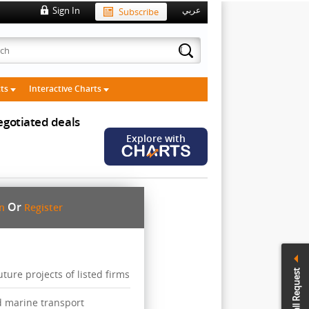
Sign In
Subscribe
عربي
cts
Interactive Charts
gotiated deals
Explore with
Or
in
Register
Call Request
ure projects of listed firms
d marine transport