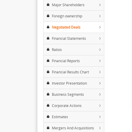
Major Shareholders
Foreign ownership
Negotiated Deals
Financial Statements
Ratios
Financial Reports
Financial Results Chart
Investor Presentation
Business Segments
Corporate Actions
Estimates
Mergers And Acquisitions