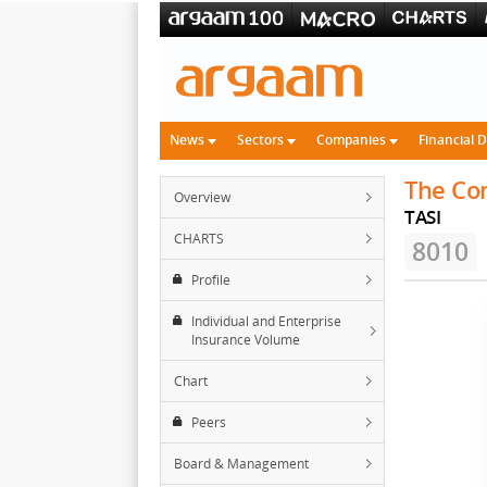
News
Sectors
Companies
Financial 
The Co
Overview
TASI
CHARTS
8010
Profile
Individual and Enterprise
Insurance Volume
Chart
Peers
Board & Management