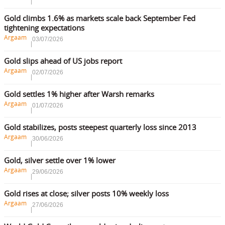
Gold climbs 1.6% as markets scale back September Fed
tightening expectations
Argaam
03/07/2026
Gold slips ahead of US jobs report
Argaam
02/07/2026
Gold settles 1% higher after Warsh remarks
Argaam
01/07/2026
Gold stabilizes, posts steepest quarterly loss since 2013
Argaam
30/06/2026
Gold, silver settle over 1% lower
Argaam
29/06/2026
Gold rises at close; silver posts 10% weekly loss
Argaam
27/06/2026