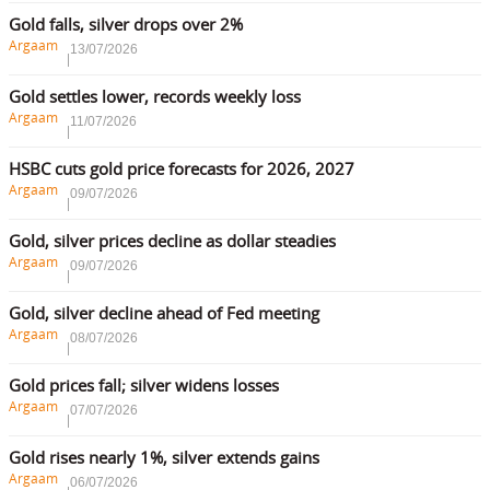
Gold falls, silver drops over 2%
Argaam
13/07/2026
Gold settles lower, records weekly loss
Argaam
11/07/2026
HSBC cuts gold price forecasts for 2026, 2027
Argaam
09/07/2026
Gold, silver prices decline as dollar steadies
Argaam
09/07/2026
Gold, silver decline ahead of Fed meeting
Argaam
08/07/2026
Gold prices fall; silver widens losses
Argaam
07/07/2026
Gold rises nearly 1%, silver extends gains
Argaam
06/07/2026