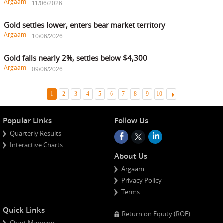
Argaam
11/06/2026
Gold settles lower, enters bear market territory
Argaam
10/06/2026
Gold falls nearly 2%, settles below $4,300
Argaam
09/06/2026
Ne
1
2
3
4
5
6
7
8
9
10
Popular Links
Follow Us
Quarterly Results
Interactive Charts
About Us
Argaam
Privacy Policy
Terms
Quick Links
Return on Equity (ROE)
Chart Mapping