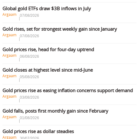
Global gold ETFs draw $3B inflows in July
Argaam
07/08/2026
Gold rises, set for strongest weekly gain since January
Argaam
07/08/2026
Gold prices rise, head for four-day uptrend
Argaam
06/08/2026
Gold closes at highest level since mid-June
Argaam
05/08/2026
Gold prices rise as easing inflation concerns support demand
Argaam
03/08/2026
Gold falls, posts first monthly gain since February
Argaam
01/08/2026
Gold prices rise as dollar steadies
Argaam
30/07/2026