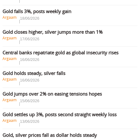
Gold falls 3%, posts weekly gain
Argaam
18/06/2026
Gold closes higher, silver jumps more than 1%
Argaam
17/06/2026
Central banks repatriate gold as global insecurity rises
Argaam
16/06/2026
Gold holds steady, silver falls
Argaam
16/06/2026
Gold jumps over 2% on easing tensions hopes
Argaam
15/06/2026
Gold settles up 3%, posts second straight weekly loss
Argaam
13/06/2026
Gold, silver prices fall as dollar holds steady