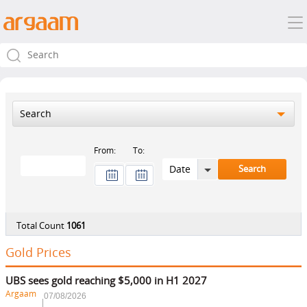
Search
From:
To:
Total Count
1061
Gold Prices
UBS sees gold reaching $5,000 in H1 2027
Argaam
07/08/2026