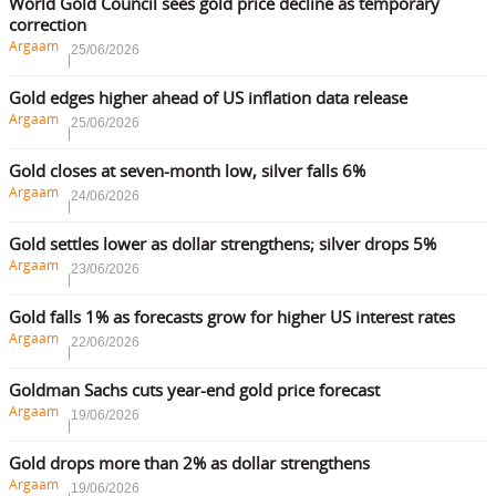
World Gold Council sees gold price decline as temporary
correction
Argaam
25/06/2026
Gold edges higher ahead of US inflation data release
Argaam
25/06/2026
Gold closes at seven-month low, silver falls 6%
Argaam
24/06/2026
Gold settles lower as dollar strengthens; silver drops 5%
Argaam
23/06/2026
Gold falls 1% as forecasts grow for higher US interest rates
Argaam
22/06/2026
Goldman Sachs cuts year-end gold price forecast
Argaam
19/06/2026
Gold drops more than 2% as dollar strengthens
Argaam
19/06/2026