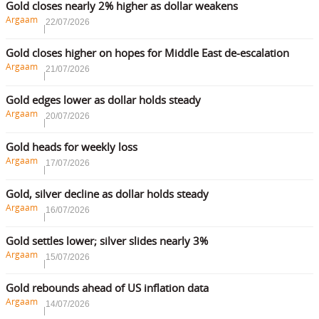
Gold closes nearly 2% higher as dollar weakens
Argaam
22/07/2026
Gold closes higher on hopes for Middle East de-escalation
Argaam
21/07/2026
Gold edges lower as dollar holds steady
Argaam
20/07/2026
Gold heads for weekly loss
Argaam
17/07/2026
Gold, silver decline as dollar holds steady
Argaam
16/07/2026
Gold settles lower; silver slides nearly 3%
Argaam
15/07/2026
Gold rebounds ahead of US inflation data
Argaam
14/07/2026