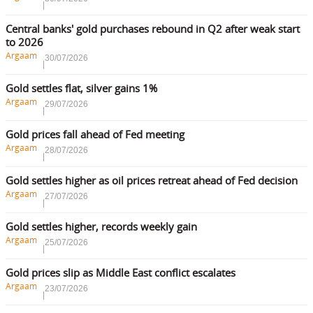
Central banks' gold purchases rebound in Q2 after weak start
to 2026
Argaam
30/07/2026
Gold settles flat, silver gains 1%
Argaam
29/07/2026
Gold prices fall ahead of Fed meeting
Argaam
28/07/2026
Gold settles higher as oil prices retreat ahead of Fed decision
Argaam
27/07/2026
Gold settles higher, records weekly gain
Argaam
25/07/2026
Gold prices slip as Middle East conflict escalates
Argaam
23/07/2026