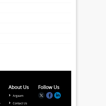
About Us
Follow Us
Argaam
Contact Us
r