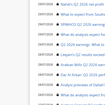
Nahdi's Q2 2026 net profit
29/07/2026
What to expect from South
29/07/2026
SPIMACO Q2 2026 earnings
29/07/2026
What do analysts expect f
29/07/2026
Q2 2026 earnings: What to 
29/07/2026
Leejam’s Q2 results exceed
28/07/2026
Arabian Mills Q2 2026 earn
28/07/2026
Dar Al Arkan: Q2 2026 per
28/07/2026
Analyst previews of Dallah'
28/07/2026
What do analysts expect fr
28/07/2026
27/07/2026