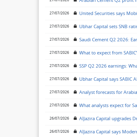
Arabian Cement Q2 profit mi
United Securities says Mobi
27/07/2026
Ubhar Capital sets SNB rati
27/07/2026
Saudi Cement Q2 2026: Ear
27/07/2026
What to expect from SABIC’
27/07/2026
SSP Q2 2026 earnings: Wha
27/07/2026
Ubhar Capital says SABIC A
27/07/2026
Analyst forecasts for Arabi
27/07/2026
What analysts expect for S
27/07/2026
AlJazira Capital upgrades D
26/07/2026
AlJazira Capital says Moder
26/07/2026