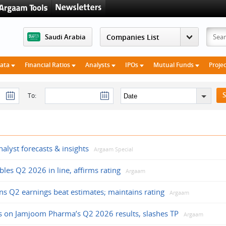
Saudi Arabia
Data
Financial Ratios
Analysts
IPOs
Mutual Funds
Proje
To:
alyst forecasts & insights
Argaam Special
les Q2 2026 in line, affirms rating
Argaam
ions Q2 earnings beat estimates; maintains rating
Argaam
s on Jamjoom Pharma’s Q2 2026 results, slashes TP
Argaam