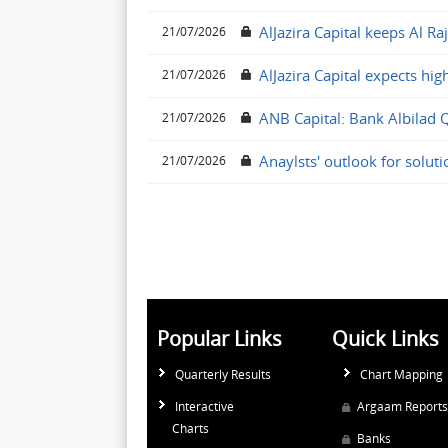
AlJazira Capital keeps Al Ra
21/07/2026
AlJazira Capital expects hig
21/07/2026
ANB Capital: Bank Albilad 
21/07/2026
Anaylsts' outlook for solut
21/07/2026
Popular Links
Quick Links
Quarterly Results
Chart Mapping
Interactive
Argaam Reports
Charts
Banks