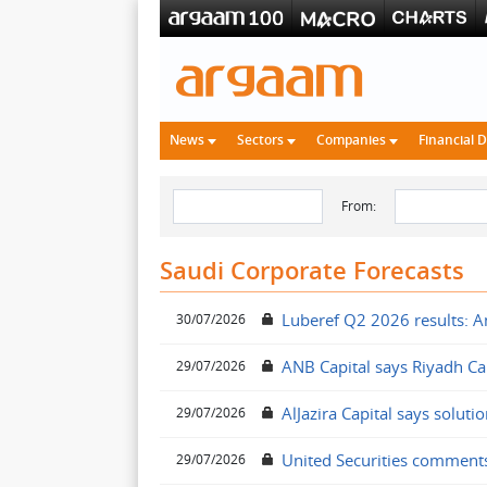
News
Sectors
Companies
Financial 
From:
Saudi Corporate Forecasts
Luberef Q2 2026 results: An
30/07/2026
ANB Capital says Riyadh Cab
29/07/2026
AlJazira Capital says solut
29/07/2026
United Securities comment
29/07/2026