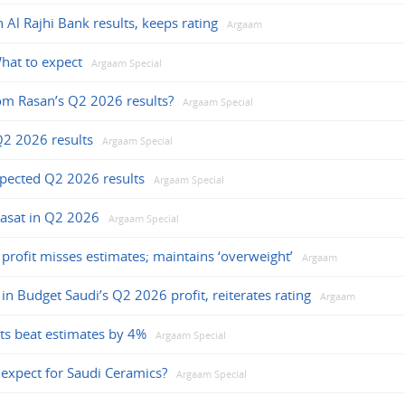
Al Rajhi Bank results, keeps rating
Argaam
hat to expect
Argaam Special
om Rasan’s Q2 2026 results?
Argaam Special
Q2 2026 results
Argaam Special
xpected Q2 2026 results
Argaam Special
asat in Q2 2026
Argaam Special
 profit misses estimates; maintains ‘overweight’
Argaam
e in Budget Saudi’s Q2 2026 profit, reiterates rating
Argaam
ts beat estimates by 4%
Argaam Special
expect for Saudi Ceramics?
Argaam Special