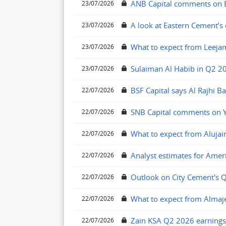
ANB Capital comments on El
23/07/2026
A look at Eastern Cement’s
23/07/2026
What to expect from Leeja
23/07/2026
Sulaiman Al Habib in Q2 2
23/07/2026
BSF Capital says Al Rajhi B
22/07/2026
SNB Capital comments on Y
22/07/2026
What to expect from Alujai
22/07/2026
Analyst estimates for Amer
22/07/2026
Outlook on City Cement's 
22/07/2026
What to expect from Alma
22/07/2026
Zain KSA Q2 2026 earnings
22/07/2026