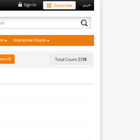
Sign In
Subscribe
عربي
cts
Interactive Charts
Total Count
2738