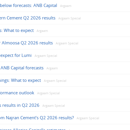
 below forecasts: ANB Capital
Argaam
ern Cement Q2 2026 results
Argaam Special
: What to expect
Argaam
or Almoosa Q2 2026 results
Argaam Special
expect for Lumi
Argaam Special
 ANB Capital forecasts
Argaam
ings: What to expect
Argaam Special
formance outlook
Argaam Special
s results in Q2 2026
Argaam Special
om Najran Cement’s Q2 2026 results?
Argaam Special