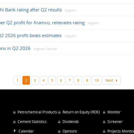
jhi Bank rating after Q2 results
Argaam
her Q2 profit for Aramco, reiterates rating
Argaam
Q2 2026 profit beats estimates
Argaam
ions in Q2 2026
Argaam Special
1
2
3
4
5
6
7
8
9
10
Next
Petrochemical Products
Return on Equity (ROE)
Monitor
Cement Statistics
Dividends
Screener
Calendar
Opinions
Projects Monito