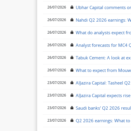
Ubhar Capital comments on 
26/07/2026
Nahdi Q2 2026 earnings: W
26/07/2026
What do analysts expect fr
26/07/2026
Analyst forecasts for MC4 
26/07/2026
Tabuk Cement: A look at e
26/07/2026
What to expect from Mouw
26/07/2026
AlJazira Capital: Tasheel Q2
23/07/2026
AlJazira Capital expects ris
23/07/2026
Saudi banks' Q2 2026 resul
23/07/2026
Q2 2026 earnings: What to 
23/07/2026