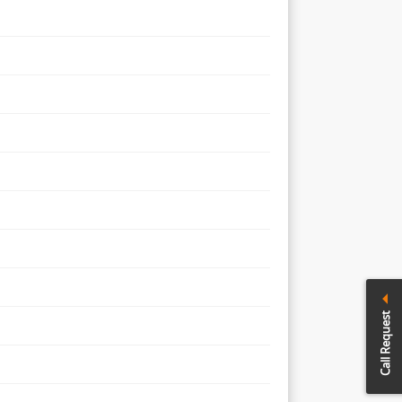
Call Request