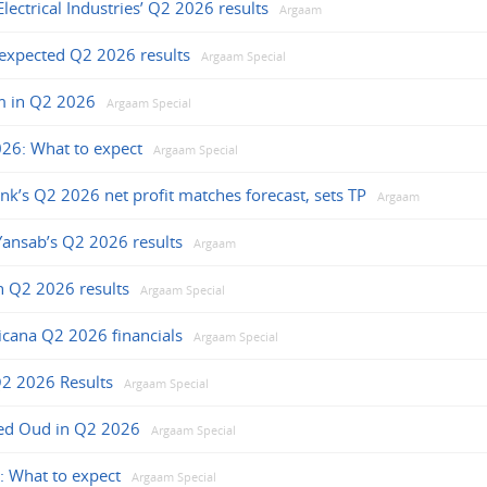
ectrical Industries’ Q2 2026 results
Argaam
 expected Q2 2026 results
Argaam Special
m in Q2 2026
Argaam Special
026: What to expect
Argaam Special
ank’s Q2 2026 net profit matches forecast, sets TP
Argaam
ansab’s Q2 2026 results
Argaam
n Q2 2026 results
Argaam Special
icana Q2 2026 financials
Argaam Special
Q2 2026 Results
Argaam Special
jed Oud in Q2 2026
Argaam Special
: What to expect
Argaam Special