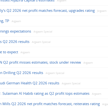
sses AlJazira Capital’s estimates
Argaam
ly’s Q2 2026 net profit matches forecast, upgrades rating
ِArgaam
ng, TP
Argaam
nings expectations
Argaam Special
s Q2 2026 results
Argaam Special
t to expect
Argaam
N Q2 profit misses estimates; stock under review
Argaam
an Drilling Q2 2026 results
Argaam Special
audi German Health Q2 2026 results
Argaam Special
r. Sulaiman Al Habib rating as Q2 profit tops estimates
Argaam
n Mills Q2 2026 net profit matches forecast, reiterates rating
Arg