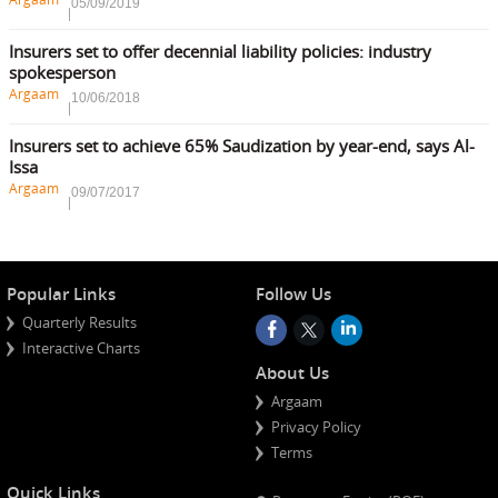
05/09/2019
Insurers set to offer decennial liability policies: industry
spokesperson
Argaam
10/06/2018
Insurers set to achieve 65% Saudization by year-end, says Al-
Issa
Argaam
09/07/2017
Popular Links
Follow Us
Quarterly Results
Interactive Charts
About Us
Argaam
Privacy Policy
Terms
Quick Links