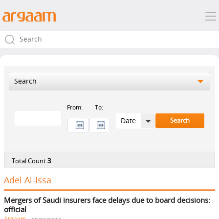
Search
From:
To:
Total Count
3
Adel Al-Issa
Mergers of Saudi insurers face delays due to board decisions:
official
Argaam