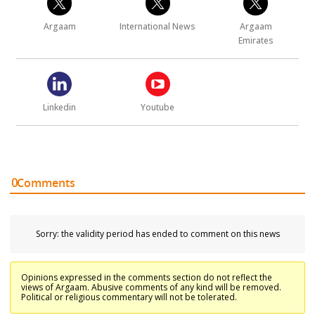
Argaam
International News
Argaam
Emirates
Linkedin
Youtube
0
Comments
Sorry: the validity period has ended to comment on this news
Opinions expressed in the comments section do not reflect the
views of Argaam. Abusive comments of any kind will be removed.
Political or religious commentary will not be tolerated.