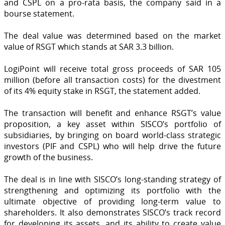
and CSPL on a pro-rata basis, the company said in a
bourse statement.
The deal value was determined based on the market
value of RSGT which stands at SAR 3.3 billion.
LogiPoint will receive total gross proceeds of SAR 105
million (before all transaction costs) for the divestment
of its 4% equity stake in RSGT, the statement added.
The transaction will benefit and enhance RSGT’s value
proposition, a key asset within SISCO’s portfolio of
subsidiaries, by bringing on board world-class strategic
investors (PIF and CSPL) who will help drive the future
growth of the business.
The deal is in line with SISCO’s long-standing strategy of
strengthening and optimizing its portfolio with the
ultimate objective of providing long-term value to
shareholders. It also demonstrates SISCO’s track record
for developing its assets, and its ability to create value