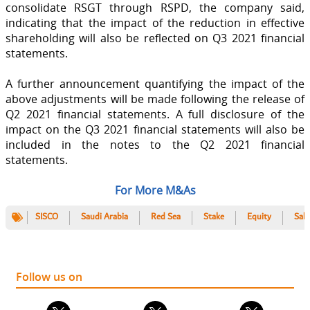
consolidate RSGT through RSPD, the company said,
indicating that the impact of the reduction in effective
shareholding will also be reflected on Q3 2021 financial
statements.
A further announcement quantifying the impact of the
above adjustments will be made following the release of
Q2 2021 financial statements. A full disclosure of the
impact on the Q3 2021 financial statements will also be
included in the notes to the Q2 2021 financial
statements.
For More M&As
SISCO
Saudi Arabia
Red Sea
Stake
Equity
Sale
Follow us on