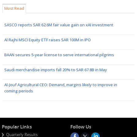
Most Read
SASCO reports SAR 62.6M fair value gain on xAI investment
Al Rajhi MSCI Equity ETF raises SAR 100M in IPO
BAAN secures 5-year license to serve international pilgrims
Saudi merchandise imports fall 20% to SAR 67.8B in May
Al-Jouf Agricultural CEO: Demand, margins likely to improve in
coming periods
Popular Links
Follow Us
Quarterly Results