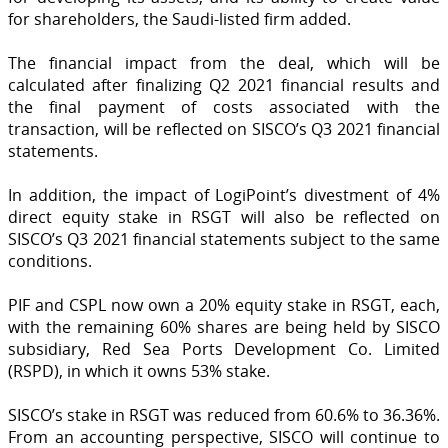
for shareholders, the Saudi-listed firm added.
The financial impact from the deal, which will be
calculated after finalizing Q2 2021 financial results and
the final payment of costs associated with the
transaction, will be reflected on SISCO’s Q3 2021 financial
statements.
In addition, the impact of LogiPoint’s divestment of 4%
direct equity stake in RSGT will also be reflected on
SISCO’s Q3 2021 financial statements subject to the same
conditions.
PIF and CSPL now own a 20% equity stake in RSGT, each,
with the remaining 60% shares are being held by SISCO
subsidiary, Red Sea Ports Development Co. Limited
(RSPD), in which it owns 53% stake.
SISCO’s stake in RSGT was reduced from 60.6% to 36.36%.
From an accounting perspective, SISCO will continue to