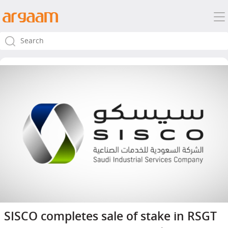
SISCO completes sale of stake in RSGT