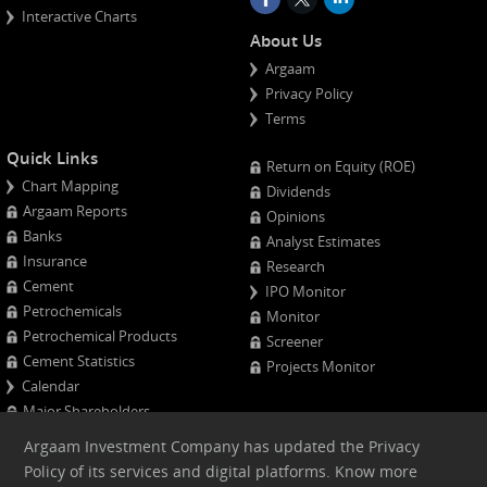
Interactive Charts
About Us
Argaam
Privacy Policy
Terms
Quick Links
Return on Equity (ROE)
Chart Mapping
Dividends
Argaam Reports
Opinions
Banks
Analyst Estimates
Insurance
Research
Cement
IPO Monitor
Petrochemicals
Monitor
Petrochemical Products
Screener
Cement Statistics
Projects Monitor
Calendar
Major Shareholders
Quarterly Results
Argaam Investment Company has updated the Privacy
Advanced Company Analysis
Policy of its services and digital platforms. Know more