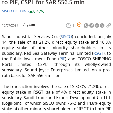
to PIF, CSPL for SAR 556.5 mln
SISCO HOLDING
0.47%
Argaam
15/07/2021
0
Saudi Industrial Services Co. (
SISCO
) concluded, on July
14, the sale of its 21.2% direct equity stake and 18.8%
equity stake of other minority shareholders in its
subsidiary, Red Sea Gateway Terminal Limited (
RSGT
), to
the Public Investment Fund (
PIF
) and COSCO SHIPPING
Ports Limited (CSPL), through its wholly-owned
subsidiary, Sound Joyce Enterprises Limited, on a pro-
rata basis for SAR 556.5 million
The transaction involves the sale of SISCO’s 21.2% direct
equity stake in RSGT; sale of 4% direct equity stake in
subsidiary, Saudi Trade and Export Development Co. Ltd.
(LogiPoint), of which SISCO owns 76%; and 14.8% equity
stake of other minority shareholders of RSGT to both PIF