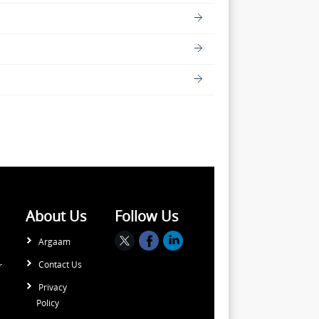
About Us
Follow Us
Argaam
Contact Us
r
Privacy
Policy