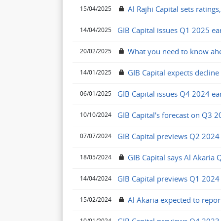
Al Rajhi Capital sets ratings
15/04/2025
GIB Capital issues Q1 2025 ea
14/04/2025
What you need to know ahe
20/02/2025
GIB Capital expects decline 
14/01/2025
GIB Capital issues Q4 2024 ea
06/01/2025
GIB Capital's forecast on Q3 
10/10/2024
GIB Capital previews Q2 2024
07/07/2024
GIB Capital says Al Akaria
18/05/2024
GIB Capital previews Q1 2024
14/04/2024
Al Akaria expected to repor
15/02/2024
10/01/2024