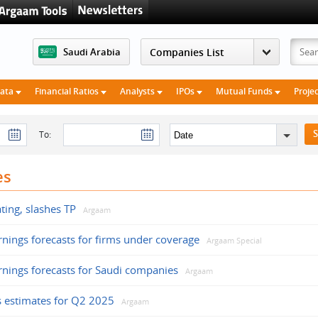
Saudi Arabia
Data
Financial Ratios
Analysts
IPOs
Mutual Funds
Proje
To:
es
ating, slashes TP
Argaam
rnings forecasts for firms under coverage
Argaam Special
rnings forecasts for Saudi companies
Argaam
gs estimates for Q2 2025
Argaam