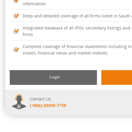
information
Deep and detailed coverage of all firms listed in Saudi
Integrated database of all IPOs, secondary listings and r
firms
Complete coverage of financial statements including i
sheets, financial ratios and market indexes
Login
Contact Us
(+966)-92000-7759