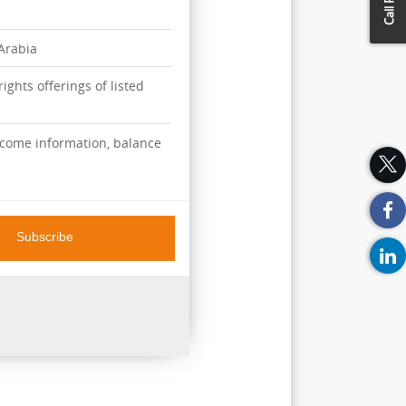
 Arabia
ights offerings of listed
ncome information, balance
Subscribe