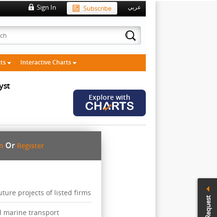
Sign In
Subscribe
عربي
cts
Interactive Charts
yst
Explore with
Or
in
Register
ure projects of listed firms
Call Request
d marine transport