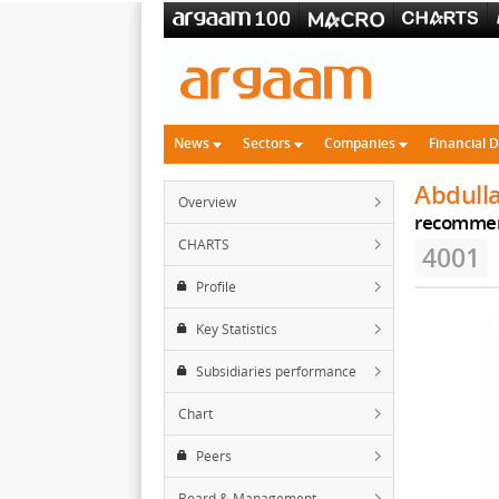
News
Sectors
Companies
Financial 
Abdull
Overview
recomme
CHARTS
4001
Profile
Key Statistics
Subsidiaries performance
Chart
Peers
Board & Management