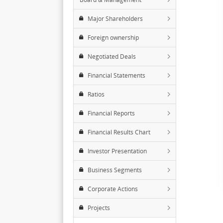
Major Shareholders
Foreign ownership
Negotiated Deals
Financial Statements
Ratios
Financial Reports
Financial Results Chart
Investor Presentation
Business Segments
Corporate Actions
Projects