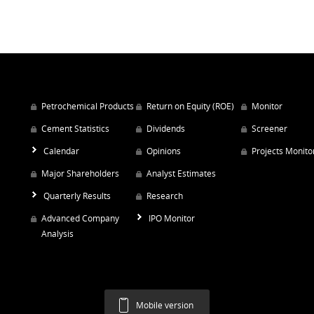
Petrochemical Products
Return on Equity (ROE)
Monitor
Cement Statistics
Dividends
Screener
Calendar
Opinions
Projects Monito
Major Shareholders
Analyst Estimates
Quarterly Results
Research
Advanced Company
IPO Monitor
Analysis
Mobile version