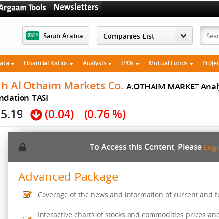
Saudi Arabia
Data
Financial Ratios
Analysts
IPOs
Mutual Funds
Proje
ah Al Othaim Markets Co.
A.OTHAIM MARKET Anal
ndation
TASI
5.19
(0.04)
(0.76 %)
To Access this Content, Please
Log
Advanced Package
Coverage of the news and information of current and fut
Interactive charts of stocks and commodities prices an