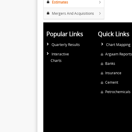
Estimates
Mergers And Acquisitions
Popular Links
Quick Links
Quarterly Results
Chart Mapping
Interactive
Argaam Reports
Charts
Banks
Insurance
Cement
Petrochemicals