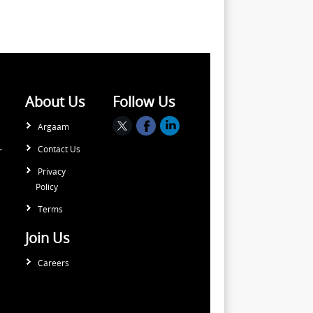
About Us
Follow Us
Argaam
Contact Us
r
Privacy
Policy
Terms
Join Us
Careers