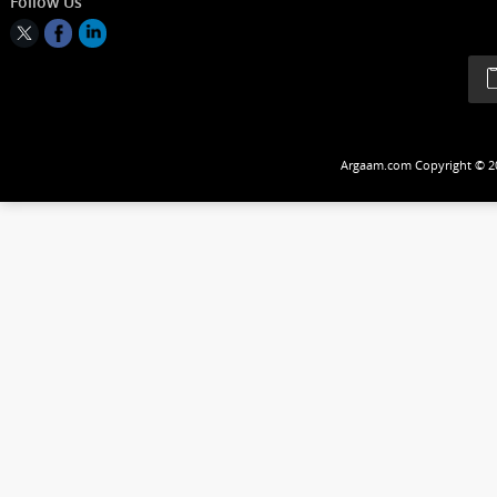
Follow Us
Argaam.com Copyrig