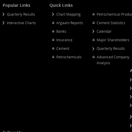
Mergers And Acquisitions
Popular Links
Quick Links
Quarterly Results
Chart Mapping
Petrochemical
Interactive Charts
Argaam Reports
Cement Statist
Banks
Calendar
Insurance
Major Shareh
Cement
Quarterly Resu
Petrochemicals
Advanced Co
Analysis