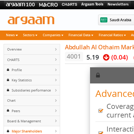
Saudi 
News
Sectors
Companies
Financial Data
Financial Rati
Abdullah Al Othaim 
Overview
4001
5.19
(0.
CHARTS
Profile
Key Statistics
Advan
Subsidiaries performance
Chart
Cove
Peers
curr
Board & Management