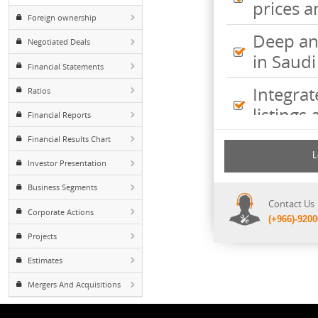
Inte
Major Shareholders
pric
Foreign ownership
Deep
Negotiated Deals
in S
Financial Statements
Inte
Ratios
listi
Financial Reports
Financial Results Chart
Comp
incl
Investor Presentation
shee
Business Segments
Cont
Corporate Actions
(+96
Projects
Estimates