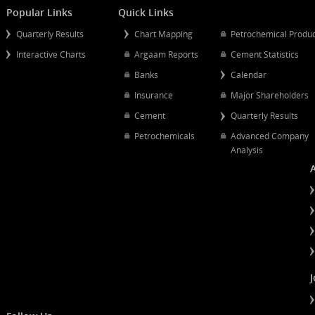
Mergers And Acquisitions
Popular Links
Quick Links
Quarterly Results
Chart Mapping
Petrochemical
Interactive Charts
Argaam Reports
Cement Statist
Banks
Calendar
Insurance
Major Shareh
Cement
Quarterly Resu
Petrochemicals
Advanced Co
Analysis