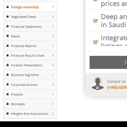
Inte
Major Shareholders
pric
Foreign ownership
Deep
Negotiated Deals
in S
Financial Statements
Inte
Ratios
listi
Financial Reports
Financial Results Chart
Comp
incl
Investor Presentation
shee
Business Segments
Cont
Corporate Actions
(+96
Projects
Estimates