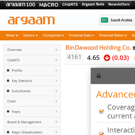
Saudi 
News
Sectors
Companies
Financial Data
Financial Rati
BinDawood Holding 
Overview
4161
4.65
(0.
CHARTS
Profile
Key Statistics
Advan
Subsidiaries
Chart
Cove
Peers
curr
Board & Management