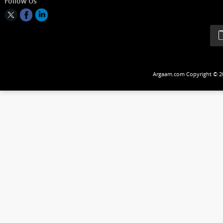
Follow Us
Argaam.com Copyrig