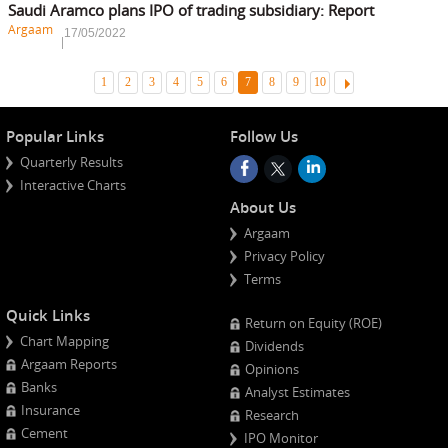
Saudi Aramco plans IPO of trading subsidiary: Report
Argaam
17/05/2022
Ne
1
2
3
4
5
6
7
8
9
10
Popular Links
Follow Us
Quarterly Results
Interactive Charts
About Us
Argaam
Privacy Policy
Terms
Quick Links
Return on Equity (ROE)
Chart Mapping
Dividends
Argaam Reports
Opinions
Banks
Analyst Estimates
Insurance
Research
Cement
IPO Monitor