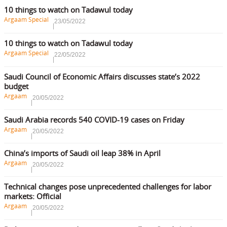
10 things to watch on Tadawul today
Argaam Special
23/05/2022
10 things to watch on Tadawul today
Argaam Special
22/05/2022
Saudi Council of Economic Affairs discusses state’s 2022
budget
Argaam
20/05/2022
Saudi Arabia records 540 COVID-19 cases on Friday
Argaam
20/05/2022
China’s imports of Saudi oil leap 38% in April
Argaam
20/05/2022
Technical changes pose unprecedented challenges for labor
markets: Official
Argaam
20/05/2022