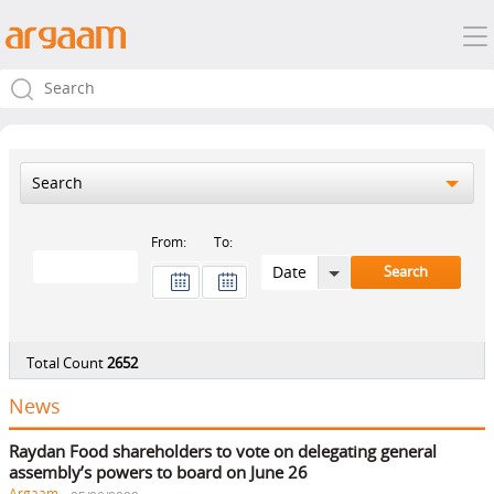
Search
From:
To:
Total Count
2652
News
Raydan Food shareholders to vote on delegating general
assembly’s powers to board on June 26
Argaam