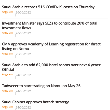
Saudi Arabia records 516 COVID-19 cases on Thursday
Argaam
26/05/2022
Investment Minister says SEZs to contribute 20% of total
investment flows
Argaam
26/05/2022
CMA approves Academy of Learning registration for direct
listing on Nomu
Argaam
25/05/2022
Saudi Arabia to add 62,000 hotel rooms over next 4 years:
Official
Argaam
24/05/2022
Tadweeer to start trading on Nomu on May 26
Argaam
24/05/2022
Saudi Cabinet approves fintech strategy
Argaam
24/05/2022