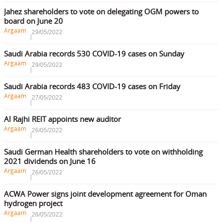
Jahez shareholders to vote on delegating OGM powers to
board on June 20
Argaam
29/05/2022
Saudi Arabia records 530 COVID-19 cases on Sunday
Argaam
29/05/2022
Saudi Arabia records 483 COVID-19 cases on Friday
Argaam
27/05/2022
Al Rajhi REIT appoints new auditor
Argaam
26/05/2022
Saudi German Health shareholders to vote on withholding
2021 dividends on June 16
Argaam
26/05/2022
ACWA Power signs joint development agreement for Oman
hydrogen project
Argaam
26/05/2022