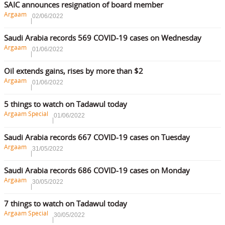
SAIC announces resignation of board member
Argaam
02/06/2022
Saudi Arabia records 569 COVID-19 cases on Wednesday
Argaam
01/06/2022
Oil extends gains, rises by more than $2
Argaam
01/06/2022
5 things to watch on Tadawul today
Argaam Special
01/06/2022
Saudi Arabia records 667 COVID-19 cases on Tuesday
Argaam
31/05/2022
Saudi Arabia records 686 COVID-19 cases on Monday
Argaam
30/05/2022
7 things to watch on Tadawul today
Argaam Special
30/05/2022