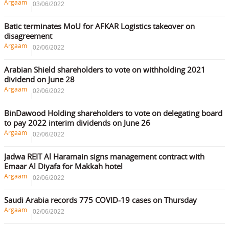
Argaam
03/06/2022
Batic terminates MoU for AFKAR Logistics takeover on
disagreement
Argaam
02/06/2022
Arabian Shield shareholders to vote on withholding 2021
dividend on June 28
Argaam
02/06/2022
BinDawood Holding shareholders to vote on delegating board
to pay 2022 interim dividends on June 26
Argaam
02/06/2022
Jadwa REIT Al Haramain signs management contract with
Emaar Al Diyafa for Makkah hotel
Argaam
02/06/2022
Saudi Arabia records 775 COVID-19 cases on Thursday
Argaam
02/06/2022