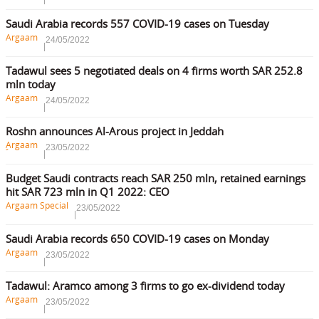
Saudi Arabia records 557 COVID-19 cases on Tuesday
Argaam
24/05/2022
Tadawul sees 5 negotiated deals on 4 firms worth SAR 252.8
mln today
Argaam
24/05/2022
Roshn announces Al-Arous project in Jeddah
ِArgaam
23/05/2022
Budget Saudi contracts reach SAR 250 mln, retained earnings
hit SAR 723 mln in Q1 2022: CEO
Argaam Special
23/05/2022
Saudi Arabia records 650 COVID-19 cases on Monday
Argaam
23/05/2022
Tadawul: Aramco among 3 firms to go ex-dividend today
Argaam
23/05/2022