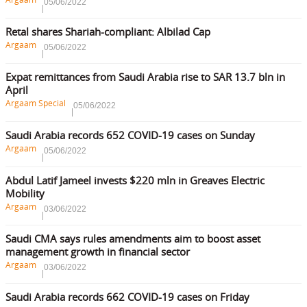
05/06/2022
Retal shares Shariah-compliant: Albilad Cap
Argaam
05/06/2022
Expat remittances from Saudi Arabia rise to SAR 13.7 bln in
April
Argaam Special
05/06/2022
Saudi Arabia records 652 COVID-19 cases on Sunday
Argaam
05/06/2022
Abdul Latif Jameel invests $220 mln in Greaves Electric
Mobility
Argaam
03/06/2022
Saudi CMA says rules amendments aim to boost asset
management growth in financial sector
Argaam
03/06/2022
Saudi Arabia records 662 COVID-19 cases on Friday