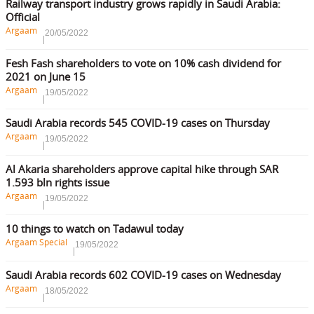
Railway transport industry grows rapidly in Saudi Arabia:
Official
Argaam
20/05/2022
Fesh Fash shareholders to vote on 10% cash dividend for
2021 on June 15
Argaam
19/05/2022
Saudi Arabia records 545 COVID-19 cases on Thursday
Argaam
19/05/2022
Al Akaria shareholders approve capital hike through SAR
1.593 bln rights issue
Argaam
19/05/2022
10 things to watch on Tadawul today
Argaam Special
19/05/2022
Saudi Arabia records 602 COVID-19 cases on Wednesday
Argaam
18/05/2022