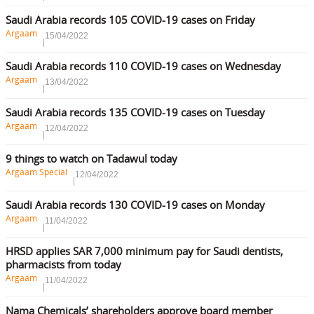
Saudi Arabia records 105 COVID-19 cases on Friday
Argaam
15/04/2022
Saudi Arabia records 110 COVID-19 cases on Wednesday
Argaam
13/04/2022
Saudi Arabia records 135 COVID-19 cases on Tuesday
Argaam
12/04/2022
9 things to watch on Tadawul today
Argaam Special
12/04/2022
Saudi Arabia records 130 COVID-19 cases on Monday
Argaam
11/04/2022
HRSD applies SAR 7,000 minimum pay for Saudi dentists,
pharmacists from today
Argaam
11/04/2022
Nama Chemicals’ shareholders approve board member