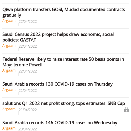
Qiwa platform transfers GOSI, Mudad documented contracts
gradually
Argaam
22/04/2022
Saudi Census 2022 project helps draw economic, social
policies: GASTAT
Argaam
22/04/2022
Federal Reserve likely to raise interest rate 50 basis points in
May: Jerome Powell
Argaam
22/04/2022
Saudi Arabia records 130 COVID-19 cases on Thursday
Argaam
21/04/2022
solutions Q1 2022 net profit strong, tops estimates: SNB Cap
Argaam
21/04/2022
Saudi Arabia records 146 COVID-19 cases on Wednesday
Argaam
20/04/2022