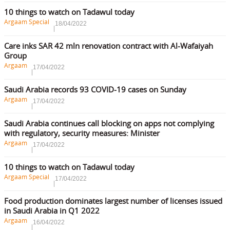
10 things to watch on Tadawul today
Argaam Special
18/04/2022
Care inks SAR 42 mln renovation contract with Al-Wafaiyah
Group
Argaam
17/04/2022
Saudi Arabia records 93 COVID-19 cases on Sunday
Argaam
17/04/2022
Saudi Arabia continues call blocking on apps not complying
with regulatory, security measures: Minister
Argaam
17/04/2022
10 things to watch on Tadawul today
Argaam Special
17/04/2022
Food production dominates largest number of licenses issued
in Saudi Arabia in Q1 2022
Argaam
16/04/2022