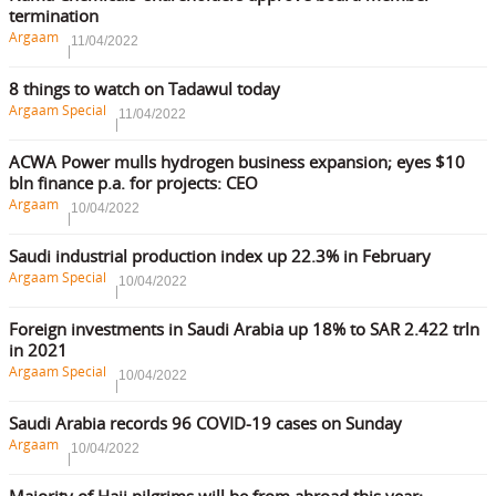
termination
Argaam
11/04/2022
8 things to watch on Tadawul today
Argaam Special
11/04/2022
ACWA Power mulls hydrogen business expansion; eyes $10
bln finance p.a. for projects: CEO
Argaam
10/04/2022
Saudi industrial production index up 22.3% in February
Argaam Special
10/04/2022
Foreign investments in Saudi Arabia up 18% to SAR 2.422 trln
in 2021
Argaam Special
10/04/2022
Saudi Arabia records 96 COVID-19 cases on Sunday
Argaam
10/04/2022
Majority of Hajj pilgrims will be from abroad this year: