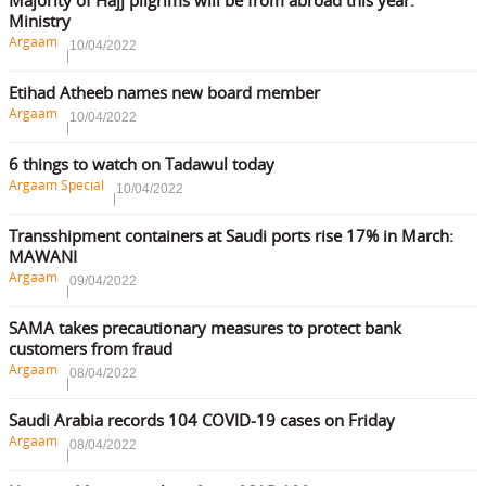
Ministry
Argaam
10/04/2022
Etihad Atheeb names new board member
Argaam
10/04/2022
6 things to watch on Tadawul today
Argaam Special
10/04/2022
Transshipment containers at Saudi ports rise 17% in March:
MAWANI
Argaam
09/04/2022
SAMA takes precautionary measures to protect bank
customers from fraud
Argaam
08/04/2022
Saudi Arabia records 104 COVID-19 cases on Friday
Argaam
08/04/2022