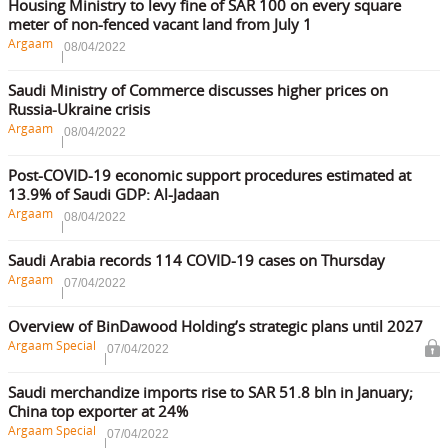
Housing Ministry to levy fine of SAR 100 on every square
meter of non-fenced vacant land from July 1
Argaam
08/04/2022
Saudi Ministry of Commerce discusses higher prices on
Russia-Ukraine crisis
Argaam
08/04/2022
Post-COVID-19 economic support procedures estimated at
13.9% of Saudi GDP: Al-Jadaan
Argaam
08/04/2022
Saudi Arabia records 114 COVID-19 cases on Thursday
Argaam
07/04/2022
Overview of BinDawood Holding’s strategic plans until 2027
Argaam Special
07/04/2022
Saudi merchandize imports rise to SAR 51.8 bln in January;
China top exporter at 24%
Argaam Special
07/04/2022