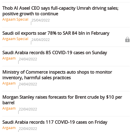
Thob Al Aseel CEO says full-capacity Umrah driving sales;
positive growth to continue
Argaam Special
25/04/2022
Saudi oil exports soar 78% to SAR 84 bln in February
Argaam Special
24/04/2022
Saudi Arabia records 85 COVID-19 cases on Sunday
Argaam
24/04/2022
Ministry of Commerce inspects auto shops to monitor
inventory, harmful sales practices
Argaam
24/04/2022
Morgan Stanley raises forecasts for Brent crude by $10 per
barrel
Argaam
22/04/2022
Saudi Arabia records 117 COVID-19 cases on Friday
Argaam
22/04/2022