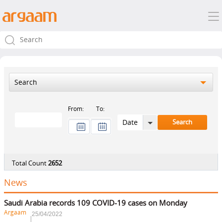
Search
From:
To:
Total Count
2652
News
Saudi Arabia records 109 COVID-19 cases on Monday
Argaam
25/04/2022