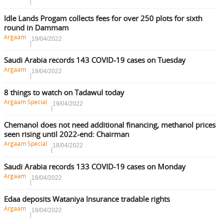
Idle Lands Progam collects fees for over 250 plots for sixth
round in Dammam
Argaam
19/04/2022
Saudi Arabia records 143 COVID-19 cases on Tuesday
Argaam
19/04/2022
8 things to watch on Tadawul today
Argaam Special
19/04/2022
Chemanol does not need additional financing, methanol prices
seen rising until 2022-end: Chairman
Argaam Special
18/04/2022
Saudi Arabia records 133 COVID-19 cases on Monday
Argaam
18/04/2022
Edaa deposits Wataniya Insurance tradable rights
Argaam
18/04/2022