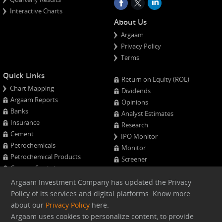
Interactive Charts
About Us
Argaam
Privacy Policy
Terms
Quick Links
Return on Equity (ROE)
Chart Mapping
Dividends
Argaam Reports
Opinions
Banks
Analyst Estimates
Insurance
Research
Cement
IPO Monitor
Petrochemicals
Monitor
Petrochemical Products
Screener
Cement Statistics
Projects Monitor
Calendar
Argaam Investment Company has updated the Privacy
Major Shareholders
Policy of its services and digital platforms. Know more
Quarterly Results
about our
Privacy Policy
here.
Advanced Company Analysis
Argaam uses cookies to personalize content, to provide