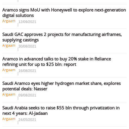
Aramco signs MoU with Honeywell to explore next-generation
digital solutions
Argaam
12/09/2021
Saudi GAC approves 2 projects for manufacturing airframes,
supplying castings
Argaam
30/08/2021
Aramco in advanced talks to buy 20% stake in Reliance
refining unit for up to $25 bln: report
Argaam
16/08/2021
Saudi Aramco eyes higher hydrogen market share, explores
potential deals: Nasser
Argaam
09/08/2021
Saudi Arabia seeks to raise $55 bln through privatization in
next 4 years: Al-Jadaan
Argaam
24/05/2021