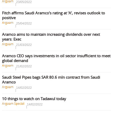
Argaam
23/05/2022
Fitch affirms Saudi Aramco's rating at ‘A’, revises outlook to
positive
Argaam
25/04/2022
Aramco aims to maintain increasing dividends over next
years: Exec
Argaam
21/03/2022
Aramco CEO says investments in oil sector insufficient to meet
global demand
Argaam
21/02/2022
Saudi Steel Pipes bags SAR 80.6 mln contract from Saudi
Aramco
Argaam
14/02/2022
10 things to watch on Tadawul today
Argaam Special
14/02/2022