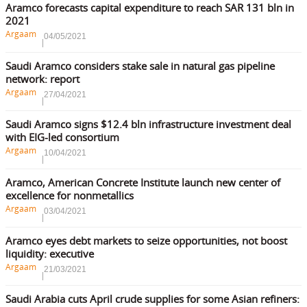
Aramco forecasts capital expenditure to reach SAR 131 bln in
2021
Argaam
04/05/2021
Saudi Aramco considers stake sale in natural gas pipeline
network: report
Argaam
27/04/2021
Saudi Aramco signs $12.4 bln infrastructure investment deal
with EIG-led consortium
Argaam
10/04/2021
Aramco, American Concrete Institute launch new center of
excellence for nonmetallics
Argaam
03/04/2021
Aramco eyes debt markets to seize opportunities, not boost
liquidity: executive
Argaam
21/03/2021
Saudi Arabia cuts April crude supplies for some Asian refiners: