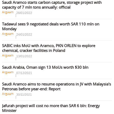
Saudi Aramco starts carbon capture, storage project with
capacity of 7 mln tons annually: official
Argaam
28/01/2022
Tadawul sees 9 negotiated deals worth SAR 110 mln on
Monday
Argaam
24/01/2022
SABIC inks MoU with Aramco, PKN ORLEN to explore
chemical, cracker facilities in Poland
Argaam
13/01/2022
Saudi Arabia, Oman sign 13 MoUs worth $30 bln
Argaam
07/12/2021
Saudi Aramco aims to resume operations in JV with Malaysia's
Petronas before year-end: Report
Argaam
30/11/2021
Jafurah project will cost no more than SAR 6 bln: Energy
Minister