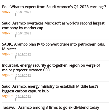
Poll: What to expect from Saudi Aramco’s Q1 2023 earnings?
Argaam
05/05/2023
Saudi Aramco overtakes Microsoft as world’s second largest
company by market cap
Argaam
26/04/2023
SABIC, Aramco plan JV to convert crude into petrochemicals:
Minister
Argaam
23/11/2022
Industrial, energy security go together; region on verge of
major projects: Aramco CEO
Argaam
15/11/2022
Saudi Aramco, energy ministry to establish Middle East's
biggest carbon capture hub
Argaam
12/11/2022
Tadawul: Aramco among 3 firms to go ex-dividend today