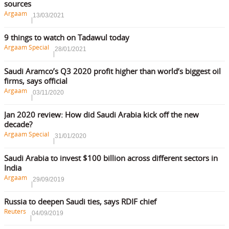
sources
Argaam
13/03/2021
9 things to watch on Tadawul today
Argaam Special
28/01/2021
Saudi Aramco’s Q3 2020 profit higher than world’s biggest oil
firms, says official
Argaam
03/11/2020
Jan 2020 review: How did Saudi Arabia kick off the new
decade?
Argaam Special
31/01/2020
Saudi Arabia to invest $100 billion across different sectors in
India
Argaam
29/09/2019
Russia to deepen Saudi ties, says RDIF chief
Reuters
04/09/2019