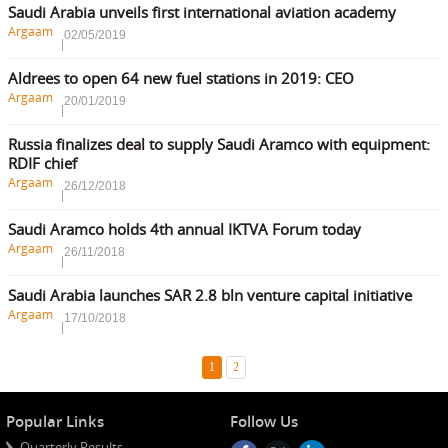
Saudi Arabia unveils first international aviation academy
Argaam
02/05/2019
Aldrees to open 64 new fuel stations in 2019: CEO
Argaam
20/01/2019
Russia finalizes deal to supply Saudi Aramco with equipment:
RDIF chief
Argaam
26/12/2018
Saudi Aramco holds 4th annual IKTVA Forum today
Argaam
26/11/2018
Saudi Arabia launches SAR 2.8 bln venture capital initiative
Argaam
17/10/2018
1
2
Popular Links
Follow Us
Quarterly Results