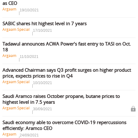
as CEO
Argaam
19/10/2021
SABIC shares hit highest level in 7 years
Argaam Special
17/10/2021
Tadawul announces ACWA Power’s fast entry to TASI on Oct.
18
Argaam
11/10/2021
Advanced Chairman says Q3 profit surges on higher product
price, expects prices to rise in Q4
Argaam Special
10/10/2021
Saudi Aramco raises October propane, butane prices to
highest level in 7.5 years
Argaam Special
30/09/2021
Saudi economy able to overcome COVID-19 repercussions
efficiently: Aramco CEO
Argaam
24/09/2021