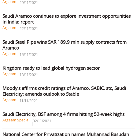
Argaam
29/11/2021
Saudi Aramco continues to explore investment opportunities
in India: report
Argaam
22/11/2021
Saudi Steel Pipe wins SAR 189.9 mln supply contracts from
Aramco
Argaam
15/11/2021
Kingdom ready to lead global hydrogen sector
Argaam
13/11/2021
Moody’s affirms credit ratings of Aramco, SABIC, stc, Saudi
Electricity; amends outlook to Stable
Argaam
11/11/2021
Saudi Electricity, BSF among 4 firms hitting 52-week highs
Argaam Special
02/11/2021
National Center for Privatization names Muhannad Basudan