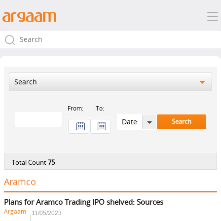
Search
From:
To:
Total Count
75
Aramco
Plans for Aramco Trading IPO shelved: Sources
Argaam
11/05/2023